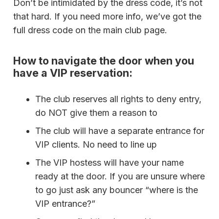
Don’t be intimidated by the dress code, it’s not
that hard. If you need more info, we’ve got the
full dress code on the main club page.
How to navigate the door when you
have a VIP reservation:
The club reserves all rights to deny entry,
do NOT give them a reason to
The club will have a separate entrance for
VIP clients. No need to line up
The VIP hostess will have your name
ready at the door. If you are unsure where
to go just ask any bouncer “where is the
VIP entrance?”