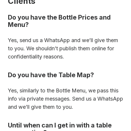
Clients
Do you have the Bottle Prices and
Menu?
Yes, send us a WhatsApp and we’ll give them
to you. We shouldn’t publish them online for
confidentiality reasons.
Do you have the Table Map?
Yes, similarly to the Bottle Menu, we pass this
info via private messages. Send us a WhatsApp
and we’ll give them to you.
Until when can I get in with a table