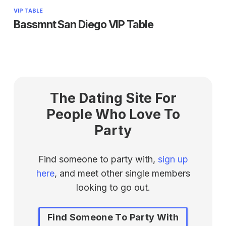
VIP TABLE
Bassmnt San Diego VIP Table
The Dating Site For
People Who Love To
Party
Find someone to party with,
sign up
here
, and meet other single members
looking to go out.
Find Someone To Party With