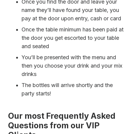
Once you find the door and leave your
name they’ll have found your table, you
pay at the door upon entry, cash or card
Once the table minimum has been paid at
the door you get escorted to your table
and seated
You’ll be presented with the menu and
then you choose your drink and your mix
drinks
The bottles will arrive shortly and the
party starts!
Our most Frequently Asked
Questions from our VIP