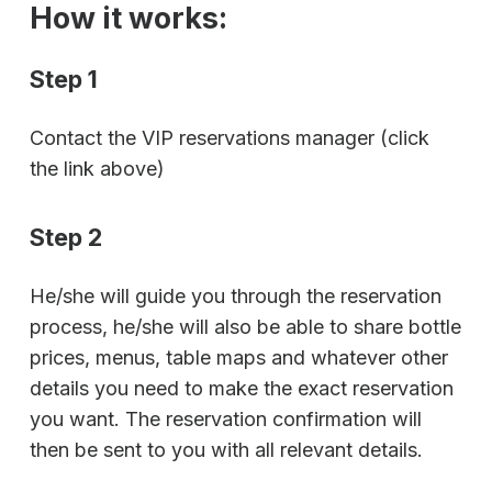
How it works:
Step 1
Contact the VIP reservations manager (click
the link above)
Step 2
He/she will guide you through the reservation
process, he/she will also be able to share bottle
prices, menus, table maps and whatever other
details you need to make the exact reservation
you want. The reservation confirmation will
then be sent to you with all relevant details.