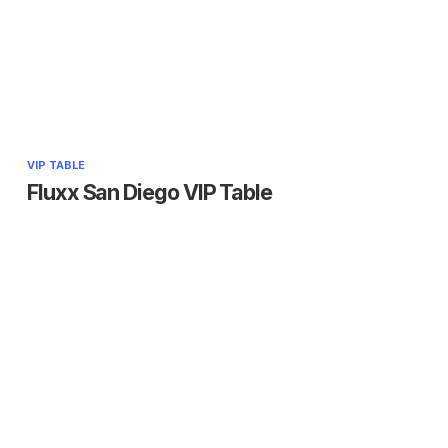
VIP TABLE
Fluxx San Diego VIP Table