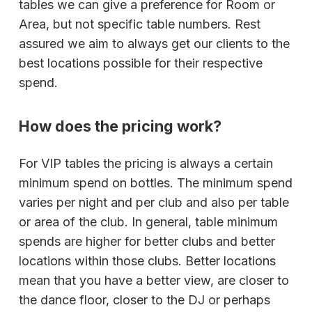
tables we can give a preference for Room or
Area, but not specific table numbers. Rest
assured we aim to always get our clients to the
best locations possible for their respective
spend.
How does the pricing work?
For VIP tables the pricing is always a certain
minimum spend on bottles. The minimum spend
varies per night and per club and also per table
or area of the club. In general, table minimum
spends are higher for better clubs and better
locations within those clubs. Better locations
mean that you have a better view, are closer to
the dance floor, closer to the DJ or perhaps