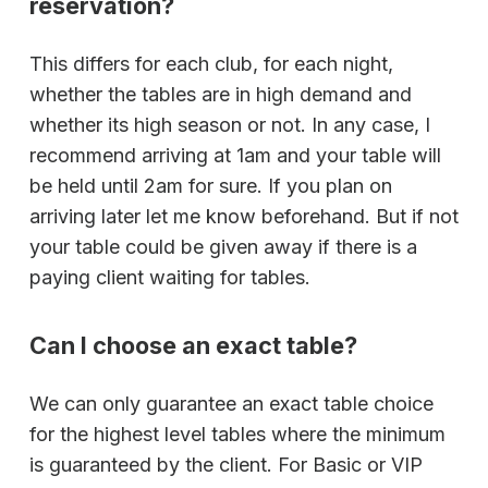
reservation?
This differs for each club, for each night,
whether the tables are in high demand and
whether its high season or not. In any case, I
recommend arriving at 1am and your table will
be held until 2am for sure. If you plan on
arriving later let me know beforehand. But if not
your table could be given away if there is a
paying client waiting for tables.
Can I choose an exact table?
We can only guarantee an exact table choice
for the highest level tables where the minimum
is guaranteed by the client. For Basic or VIP