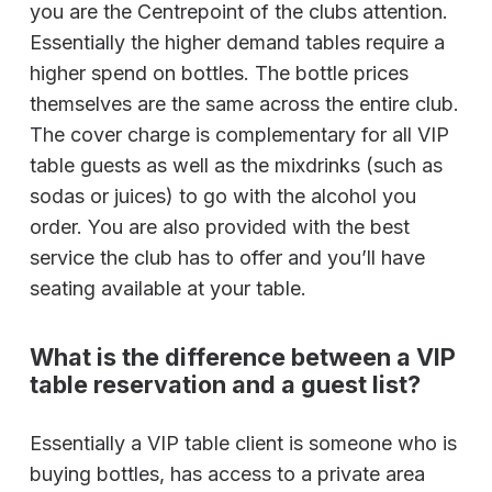
you are the Centrepoint of the clubs attention.
Essentially the higher demand tables require a
higher spend on bottles. The bottle prices
themselves are the same across the entire club.
The cover charge is complementary for all VIP
table guests as well as the mixdrinks (such as
sodas or juices) to go with the alcohol you
order. You are also provided with the best
service the club has to offer and you’ll have
seating available at your table.
What is the difference between a VIP
table reservation and a guest list?
Essentially a VIP table client is someone who is
buying bottles, has access to a private area