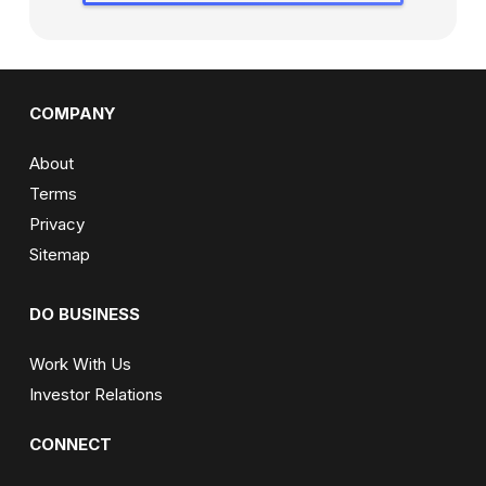
COMPANY
About
Terms
Privacy
Sitemap
DO BUSINESS
Work With Us
Investor Relations
CONNECT