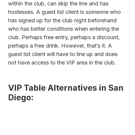
within the club, can skip the line and has
hostesses. A guest list client is someone who
has signed up for the club night beforehand
who has better conditions when entering the
club. Perhaps free entry, perhaps a discount,
perhaps a free drink. However, that’s it. A
guest list client will have to line up and does
not have access to the VIP area in the club.
VIP Table Alternatives in San
Diego: