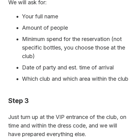
We will ask for:
Your full name
Amount of people
Minimum spend for the reservation (not
specific bottles, you choose those at the
club)
Date of party and est. time of arrival
Which club and which area within the club
Step 3
Just turn up at the VIP entrance of the club, on
time and within the dress code, and we will
have prepared everything else.