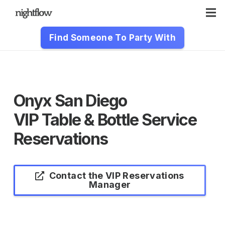
Find Someone To Party With
Onyx San Diego
VIP Table & Bottle Service
Reservations
Contact the VIP Reservations
Manager