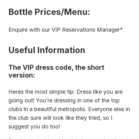
Bottle Prices/Menu:
Enquire with our VIP Reservations Manager*
Useful Information
The VIP dress code, the short
version:
Heres the most simple tip: Dress like you are
going out! You’re dressing in one of the top
clubs in a beautiful metropolis. Everyone else in
the club sure will look like they tried, so I
suggest you do too!