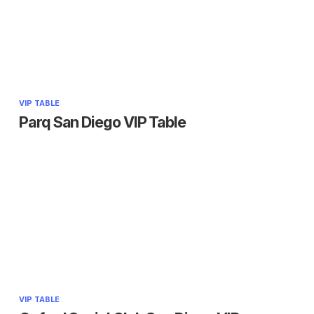
VIP TABLE
Parq San Diego VIP Table
VIP TABLE