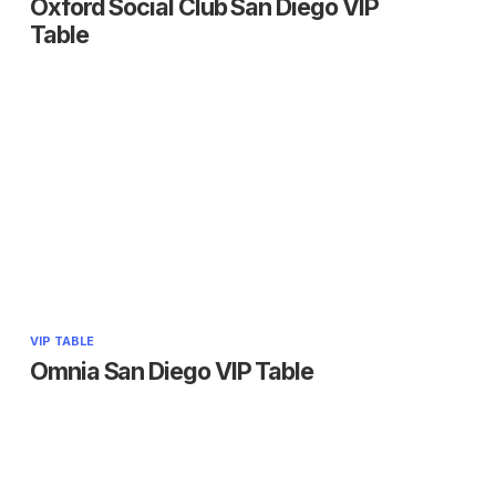
Oxford Social Club San Diego VIP
Table
VIP TABLE
Omnia San Diego VIP Table