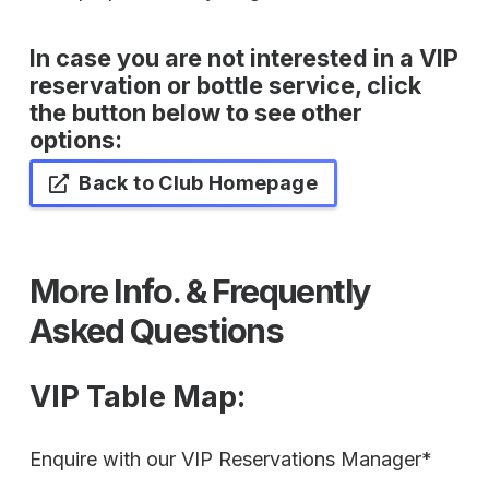
In case you are not interested in a VIP
reservation or bottle service, click
the button below to see other
options:
Back to Club Homepage
More Info. & Frequently
Asked Questions
VIP Table Map
:
Enquire with our VIP Reservations Manager*