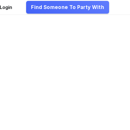
Login
Find Someone To Party With