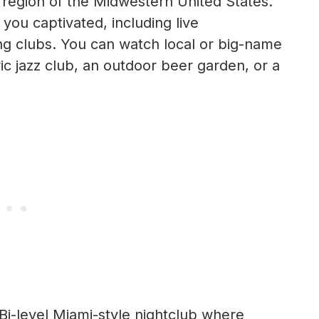
l region of the Midwestern United States.
 you captivated, including live
ng clubs. You can watch local or big-name
ric jazz club, an outdoor beer garden, or a
 Bi-level Miami-style nightclub where