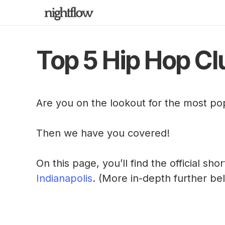
Top 5 Hip Hop Clu
Are you on the lookout for the most po
Then we have you covered!
On this page, you’ll find the official sho
Indianapolis
. (More in-depth further be