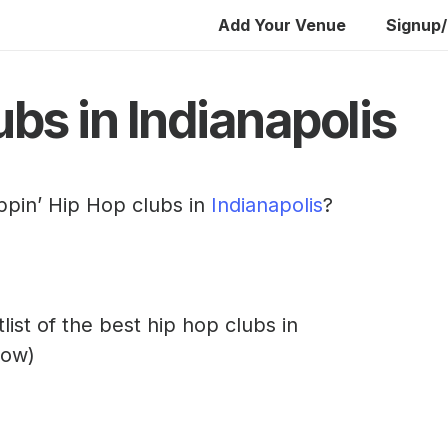
Add Your Venue
Signup/
bs in Indianapolis
ppin’ Hip Hop clubs in
Indianapolis
?
rtlist of the best hip hop clubs in
low)