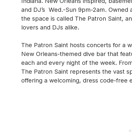
Indiana. New Orleans inspired, basemen
and DJ’s Wed.-Sun 9pm-2am. Owned and
the space is called The Patron Saint, an
lovers and DJs alike.
The Patron Saint hosts concerts for a w
New Orleans-themed dive bar that feat
each and every night of the week. Fro
The Patron Saint represents the vast s
offering a welcoming, dress code-free 