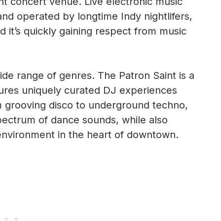
t concert venue. Live electronic music
 operated by longtime Indy nightlifers,
d it’s quickly gaining respect from music
ide range of genres. The Patron Saint is a
ures uniquely curated DJ experiences
m grooving disco to underground techno,
pectrum of dance sounds, while also
environment in the heart of downtown.