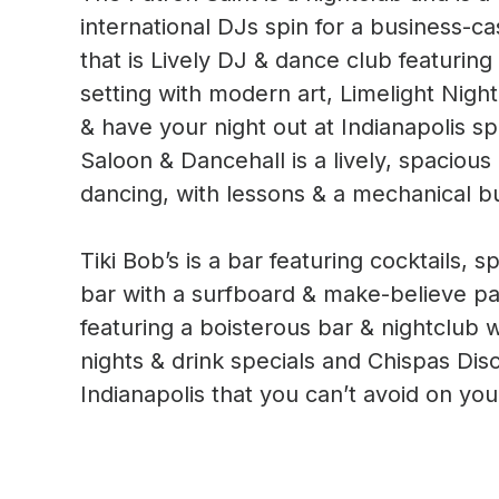
international DJs spin for a business-c
that is Lively DJ & dance club featuring 
setting with modern art, Limelight Night
& have your night out at Indianapolis sp
Saloon & Dancehall is a lively, spaciou
dancing, with lessons & a mechanical bu
Tiki Bob’s is a bar featuring cocktails, 
bar with a surfboard & make-believe pa
featuring a boisterous bar & nightclub w
nights & drink specials and Chispas Di
Indianapolis that you can’t avoid on your