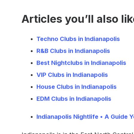
Articles you’ll also lik
Techno Clubs in Indianapolis
R&B Clubs in Indianapolis
Best Nightclubs in Indianapolis
VIP Clubs in Indianapolis
House Clubs in Indianapolis
EDM Clubs in Indianapolis
Indianapolis Nightlife • A Guide Y