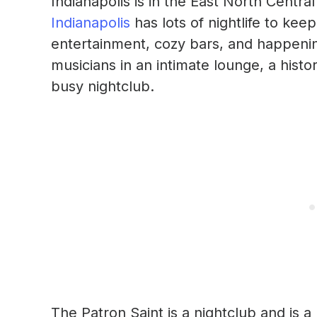
Indianapolis is in the East North Centra
Indianapolis
has lots of nightlife to keep
entertainment, cozy bars, and happeni
musicians in an intimate lounge, a histo
busy nightclub.
The Patron Saint is a nightclub and is a