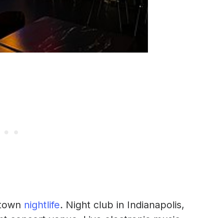
ntown
nightlife
. Night club in Indianapolis,