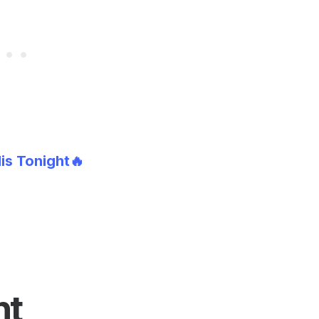
lis Tonight🔥
nt