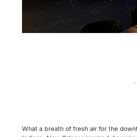
What a breath of fresh air for the dow