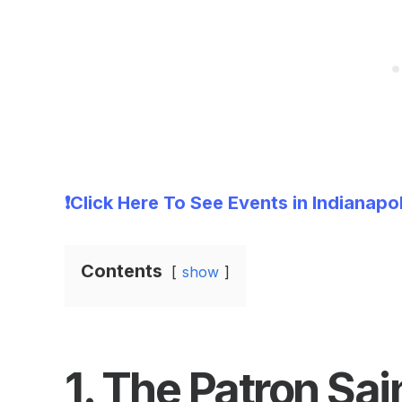
❗Click Here To See Events in Indianapo
Contents
show
1.
The Patron Sai