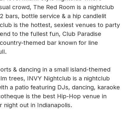
asual crowd, The Red Room is a nightclub
2 bars, bottle service & a hip candlelit
club is the hottest, sexiest venues to party
end to the fullest fun, Club Paradise
s country-themed bar known for line
ll.
sports & dancing in a small island-themed
lm trees, INVY Nightclub is a nightclub
ith a patio featuring DJs, dancing, karaoke
scotheque is the best Hip-Hop venue in
 night out in Indianapolis.