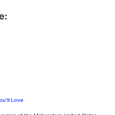
e:
ou’ll Love