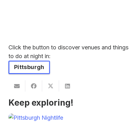
Click the button to discover venues and things
to do at night in:
Pittsburgh
Keep exploring!