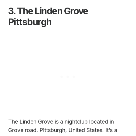
3.
The Linden Grove
Pittsburgh
The Linden Grove is a nightclub located in
Grove road, Pittsburgh, United States. It’s a