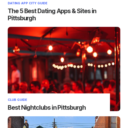
DATING APP CITY GUIDE
The 5 Best Dating Apps & Sites in
Pittsburgh
CLUB GUIDE
Best Nightclubs in Pittsburgh