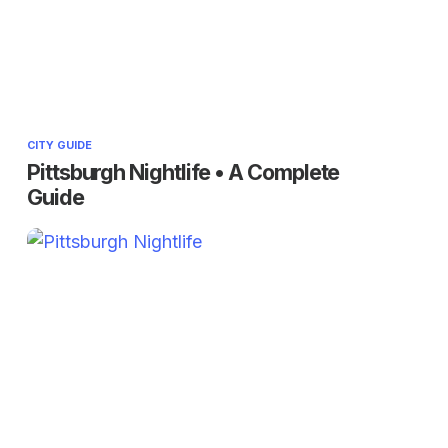
CITY GUIDE
Pittsburgh Nightlife • A Complete
Guide