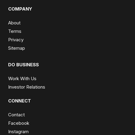
COMPANY
About
Terms
Privacy
Sitemap
DO BUSINESS
Work With Us
Investor Relations
CONNECT
Contact
Facebook
Instagram