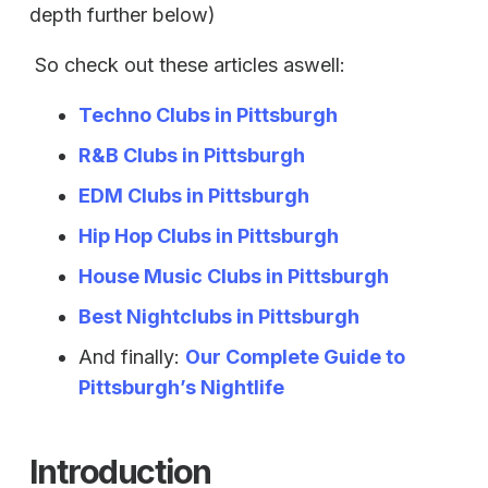
depth further below)
So check out these articles aswell:
Techno Clubs in Pittsburgh
R&B Clubs in Pittsburgh
EDM Clubs in Pittsburgh
Hip Hop Clubs in Pittsburgh
House Music Clubs in Pittsburgh
Best Nightclubs in Pittsburgh
And finally:
Our Complete Guide to
Pittsburgh’s Nightlife
Introduction