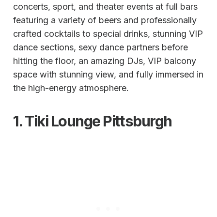
concerts, sport, and theater events at full bars
featuring a variety of beers and professionally
crafted cocktails to special drinks, stunning VIP
dance sections, sexy dance partners before
hitting the floor, an amazing DJs, VIP balcony
space with stunning view, and fully immersed in
the high-energy atmosphere.
1.
Tiki Lounge
Pittsburgh