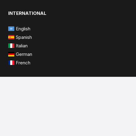
INTERNATIONAL
English
Spanish
Italian
German
French