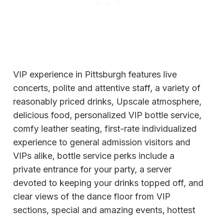
VIP experience in Pittsburgh features live
concerts, polite and attentive staff, a variety of
reasonably priced drinks, Upscale atmosphere,
delicious food, personalized VIP bottle service,
comfy leather seating, first-rate individualized
experience to general admission visitors and
VIPs alike, bottle service perks include a
private entrance for your party, a server
devoted to keeping your drinks topped off, and
clear views of the dance floor from VIP
sections, special and amazing events, hottest