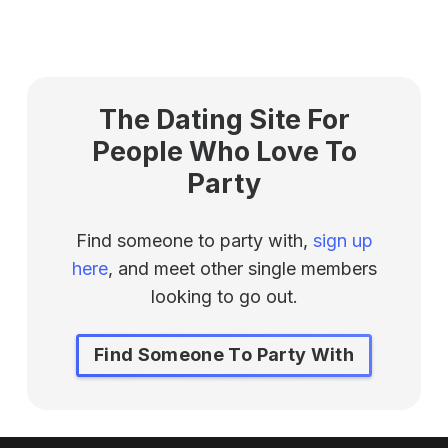
The Dating Site For
People Who Love To
Party
Find someone to party with,
sign up
here
, and meet other single members
looking to go out.
Find Someone To Party With