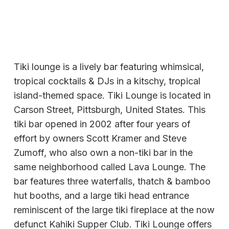
Tiki lounge is a lively bar featuring whimsical,
tropical cocktails & DJs in a kitschy, tropical
island-themed space. Tiki Lounge is located in
Carson Street, Pittsburgh, United States. This
tiki bar opened in 2002 after four years of
effort by owners Scott Kramer and Steve
Zumoff, who also own a non-tiki bar in the
same neighborhood called Lava Lounge. The
bar features three waterfalls, thatch & bamboo
hut booths, and a large tiki head entrance
reminiscent of the large tiki fireplace at the now
defunct Kahiki Supper Club. Tiki Lounge offers