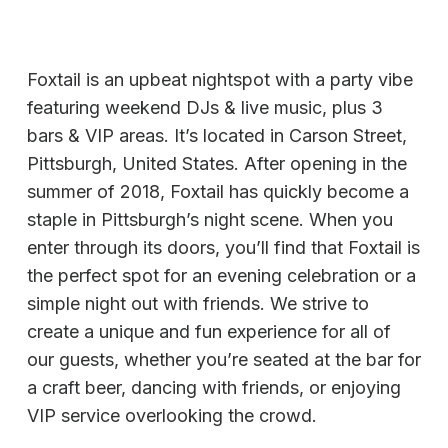
Foxtail is an upbeat nightspot with a party vibe
featuring weekend DJs & live music, plus 3
bars & VIP areas. It’s located in Carson Street,
Pittsburgh, United States. After opening in the
summer of 2018, Foxtail has quickly become a
staple in Pittsburgh’s night scene. When you
enter through its doors, you’ll find that Foxtail is
the perfect spot for an evening celebration or a
simple night out with friends. We strive to
create a unique and fun experience for all of
our guests, whether you’re seated at the bar for
a craft beer, dancing with friends, or enjoying
VIP service overlooking the crowd.