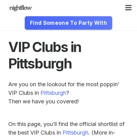
Find Someone To Party With
VIP Clubs in
Pittsburgh
Are you on the lookout for the most poppin’
VIP Clubs in
Pittsburgh
?
Then we have you covered!
On this page, you’ll find the official shortlist of
the best VIP Clubs in
Pittsburgh
. (More in-