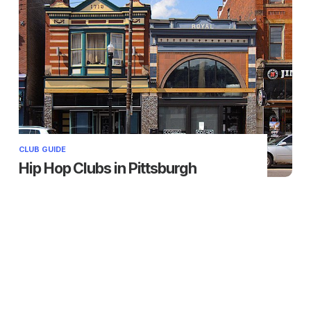
CLUB GUIDE
Hip Hop Clubs in Pittsburgh