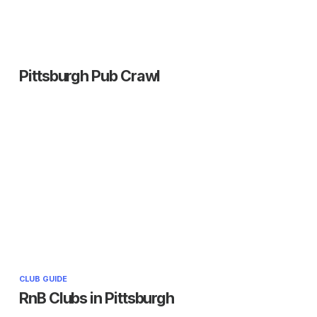
Pittsburgh Pub Crawl
CLUB GUIDE
RnB Clubs in Pittsburgh