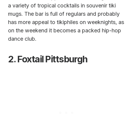
a variety of tropical cocktails in souvenir tiki
mugs. The bar is full of regulars and probably
has more appeal to tikiphiles on weeknights, as
on the weekend it becomes a packed hip-hop
dance club.
2.
Foxtail
Pittsburgh