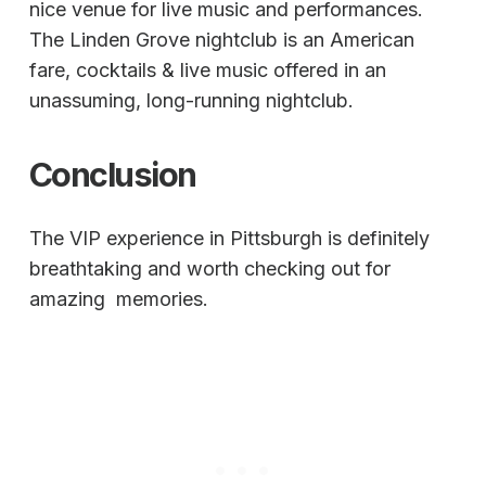
nice venue for live music and performances.
The Linden Grove nightclub is an American
fare, cocktails & live music offered in an
unassuming, long-running nightclub.
Conclusion
The VIP experience in Pittsburgh is definitely
breathtaking and worth checking out for
amazing memories.