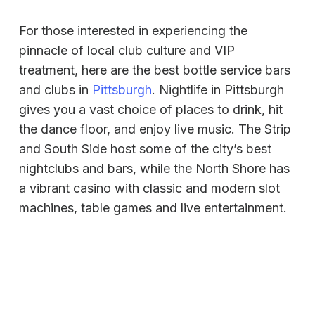
For those interested in experiencing the
pinnacle of local club culture and VIP
treatment, here are the best bottle service bars
and clubs in
Pittsburgh
. Nightlife in Pittsburgh
gives you a vast choice of places to drink, hit
the dance floor, and enjoy live music. The Strip
and South Side host some of the city’s best
nightclubs and bars, while the North Shore has
a vibrant casino with classic and modern slot
machines, table games and live entertainment.