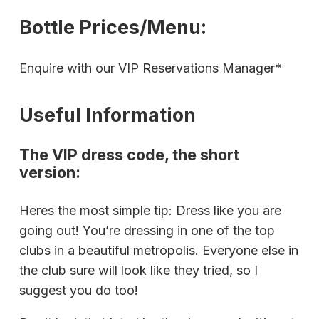
Bottle Prices/Menu:
Enquire with our VIP Reservations Manager*
Useful Information
The VIP dress code, the short
version:
Heres the most simple tip: Dress like you are
going out! You’re dressing in one of the top
clubs in a beautiful metropolis. Everyone else in
the club sure will look like they tried, so I
suggest you do too!