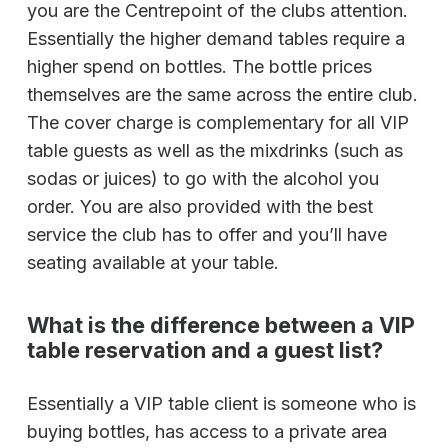
you are the Centrepoint of the clubs attention.
Essentially the higher demand tables require a
higher spend on bottles. The bottle prices
themselves are the same across the entire club.
The cover charge is complementary for all VIP
table guests as well as the mixdrinks (such as
sodas or juices) to go with the alcohol you
order. You are also provided with the best
service the club has to offer and you’ll have
seating available at your table.
What is the difference between a VIP
table reservation and a guest list?
Essentially a VIP table client is someone who is
buying bottles, has access to a private area