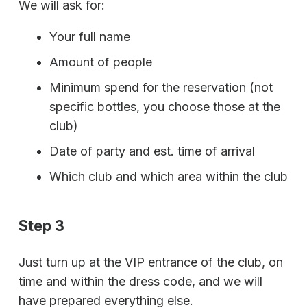
We will ask for:
Your full name
Amount of people
Minimum spend for the reservation (not
specific bottles, you choose those at the
club)
Date of party and est. time of arrival
Which club and which area within the club
Step 3
Just turn up at the VIP entrance of the club, on
time and within the dress code, and we will
have prepared everything else.