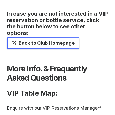
In case you are not interested in a VIP
reservation or bottle service, click
the button below to see other
options:
Back to Club Homepage
More Info. & Frequently
Asked Questions
VIP Table Map
:
Enquire with our VIP Reservations Manager*