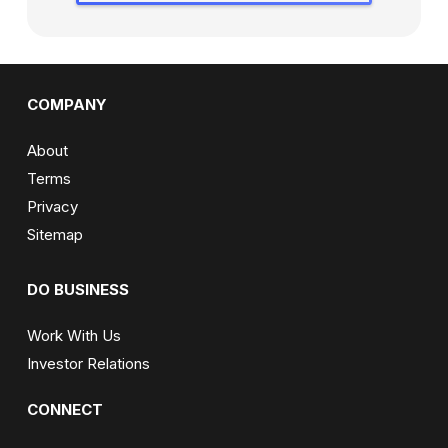
COMPANY
About
Terms
Privacy
Sitemap
DO BUSINESS
Work With Us
Investor Relations
CONNECT