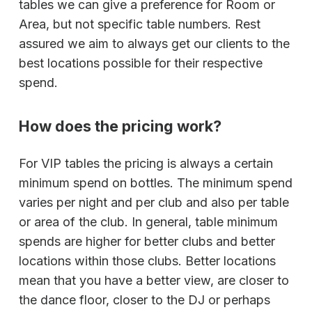
tables we can give a preference for Room or
Area, but not specific table numbers. Rest
assured we aim to always get our clients to the
best locations possible for their respective
spend.
How does the pricing work?
For VIP tables the pricing is always a certain
minimum spend on bottles. The minimum spend
varies per night and per club and also per table
or area of the club. In general, table minimum
spends are higher for better clubs and better
locations within those clubs. Better locations
mean that you have a better view, are closer to
the dance floor, closer to the DJ or perhaps