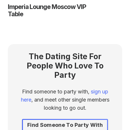
Imperia Lounge Moscow VIP
Table
The Dating Site For
People Who Love To
Party
Find someone to party with,
sign up
here
, and meet other single members
looking to go out.
Find Someone To Party With