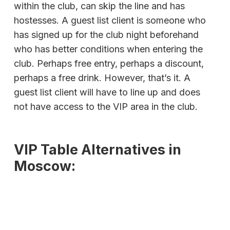
within the club, can skip the line and has
hostesses. A guest list client is someone who
has signed up for the club night beforehand
who has better conditions when entering the
club. Perhaps free entry, perhaps a discount,
perhaps a free drink. However, that’s it. A
guest list client will have to line up and does
not have access to the VIP area in the club.
VIP Table Alternatives in
Moscow: