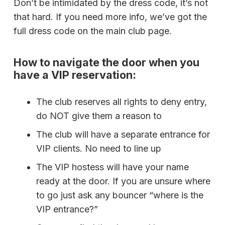
Don’t be intimidated by the dress code, it’s not
that hard. If you need more info, we’ve got the
full dress code on the main club page.
How to navigate the door when you
have a VIP reservation:
The club reserves all rights to deny entry,
do NOT give them a reason to
The club will have a separate entrance for
VIP clients. No need to line up
The VIP hostess will have your name
ready at the door. If you are unsure where
to go just ask any bouncer “where is the
VIP entrance?”