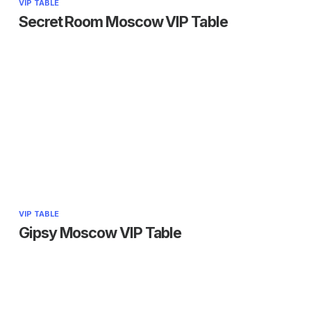
VIP TABLE
Secret Room Moscow VIP Table
VIP TABLE
Gipsy Moscow VIP Table