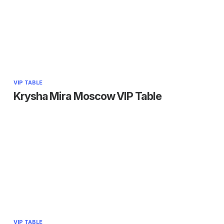
VIP TABLE
Krysha Mira Moscow VIP Table
VIP TABLE