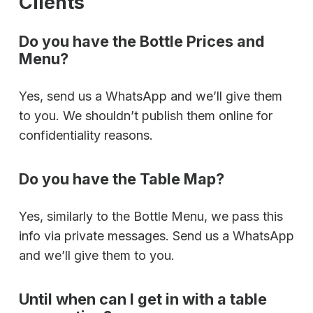
Clients
Do you have the Bottle Prices and
Menu?
Yes, send us a WhatsApp and we’ll give them
to you. We shouldn’t publish them online for
confidentiality reasons.
Do you have the Table Map?
Yes, similarly to the Bottle Menu, we pass this
info via private messages. Send us a WhatsApp
and we’ll give them to you.
Until when can I get in with a table