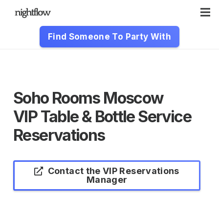
Find Someone To Party With
Soho Rooms Moscow
VIP Table & Bottle Service
Reservations
Contact the VIP Reservations
Manager