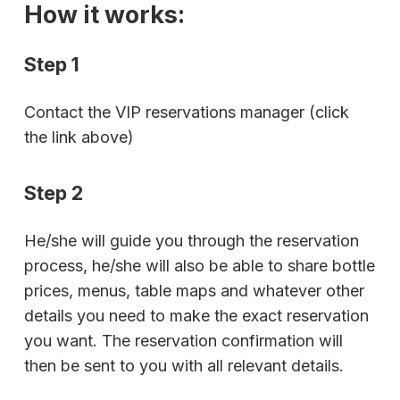
How it works:
Step 1
Contact the VIP reservations manager (click
the link above)
Step 2
He/she will guide you through the reservation
process, he/she will also be able to share bottle
prices, menus, table maps and whatever other
details you need to make the exact reservation
you want. The reservation confirmation will
then be sent to you with all relevant details.