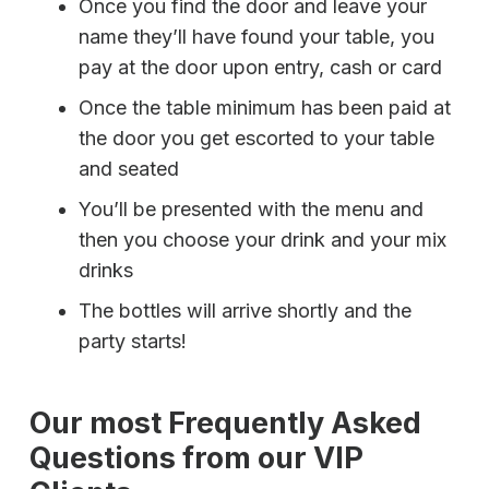
Once you find the door and leave your
name they’ll have found your table, you
pay at the door upon entry, cash or card
Once the table minimum has been paid at
the door you get escorted to your table
and seated
You’ll be presented with the menu and
then you choose your drink and your mix
drinks
The bottles will arrive shortly and the
party starts!
Our most Frequently Asked
Questions from our VIP