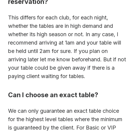
reservation?
This differs for each club, for each night,
whether the tables are in high demand and
whether its high season or not. In any case, I
recommend arriving at 1am and your table will
be held until 2am for sure. If you plan on
arriving later let me know beforehand. But if not
your table could be given away if there is a
paying client waiting for tables.
Can I choose an exact table?
We can only guarantee an exact table choice
for the highest level tables where the minimum
is guaranteed by the client. For Basic or VIP