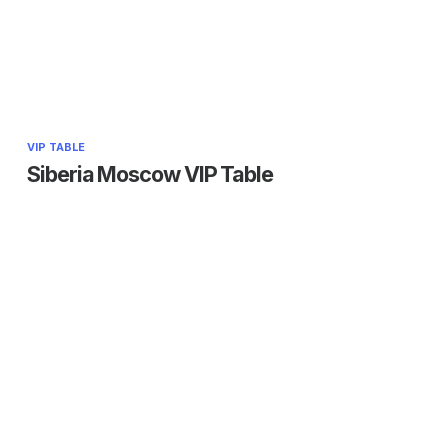
VIP TABLE
Siberia Moscow VIP Table