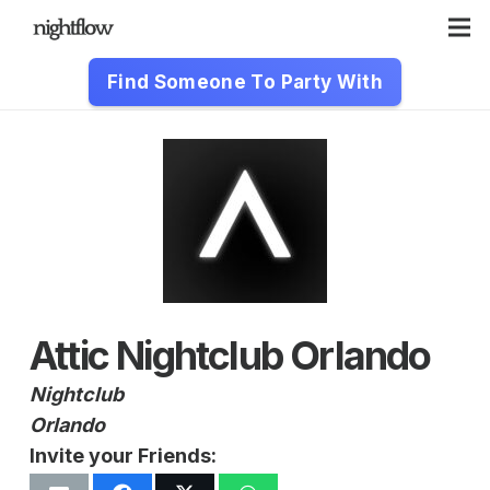
Find Someone To Party With
Attic Nightclub Orlando
Nightclub
Orlando
Invite your Friends: