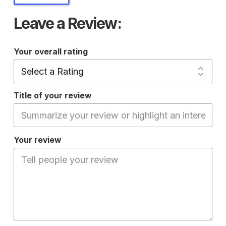
Leave a Review:
Your overall rating
Title of your review
Your review