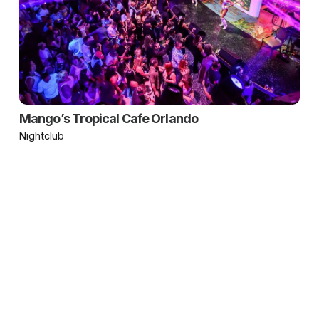
Mango’s Tropical Cafe Orlando
Nightclub