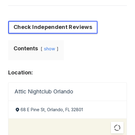
Check Independent Reviews
Contents
show
Location:
Attic Nightclub Orlando
68 E Pine St, Orlando, FL 32801