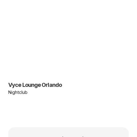
Vyce Lounge Orlando
Nightclub