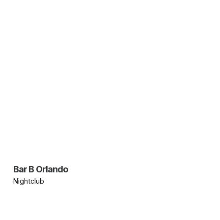
Bar B Orlando
Nightclub