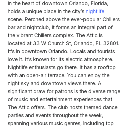
in the heart of downtown Orlando, Florida,
holds a unique place in the city’s
nightlife
scene. Perched above the ever-popular Chillers
bar and nightclub, it forms an integral part of
the vibrant Chillers complex. The Attic is
located at 33 W Church St, Orlando, FL 32801.
It’s in downtown Orlando. Locals and tourists
love it. It’s known for its electric atmosphere.
Nightlife enthusiasts go there. It has a rooftop
with an open-air terrace. You can enjoy the
night sky and downtown views there. A
significant draw for patrons is the diverse range
of music and entertainment experiences that
The Attic offers. The club hosts themed dance
parties and events throughout the week,
spanning various music genres, including top