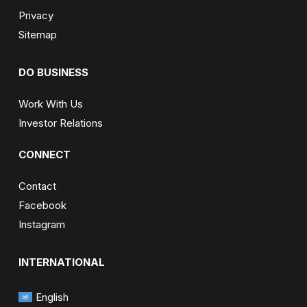
Privacy
Sitemap
DO BUSINESS
Work With Us
Investor Relations
CONNECT
Contact
Facebook
Instagram
INTERNATIONAL
English