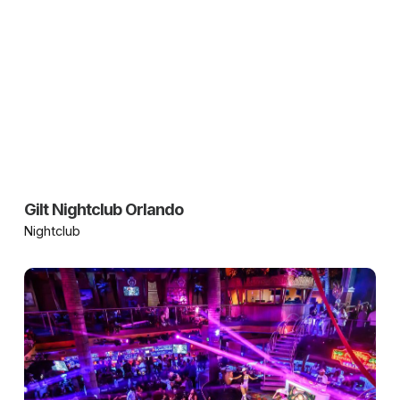
Gilt Nightclub Orlando
Nightclub