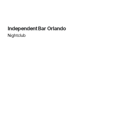
Independent Bar Orlando
Nightclub