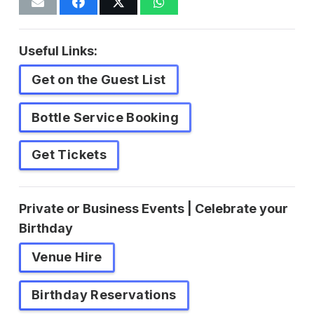
Useful Links:
Get on the Guest List
Bottle Service Booking
Get Tickets
Private or Business Events | Celebrate your
Birthday
Venue Hire
Birthday Reservations