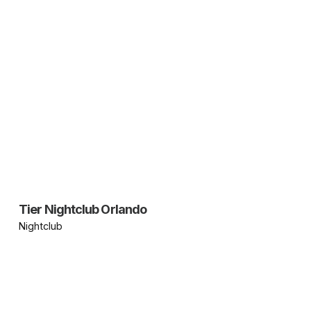
Tier Nightclub Orlando
Nightclub