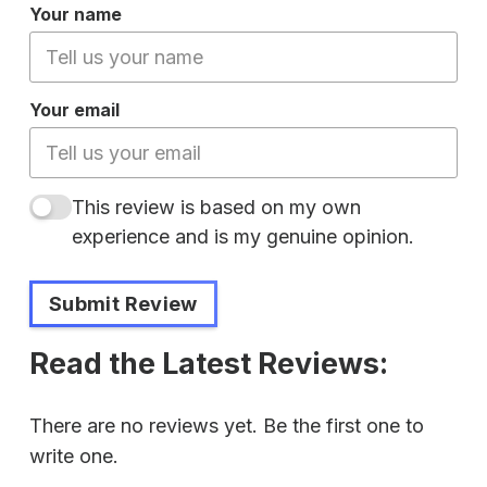
Your name
Your email
This review is based on my own
experience and is my genuine opinion.
Submit Review
Read the Latest Reviews:
There are no reviews yet. Be the first one to
write one.