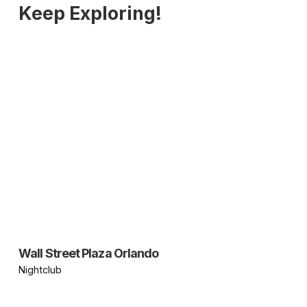
Keep Exploring!
Wall Street Plaza Orlando
Nightclub