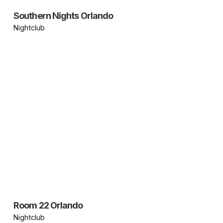
Southern Nights Orlando
Nightclub
Room 22 Orlando
Nightclub