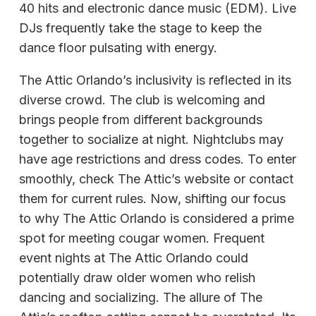
40 hits and electronic dance music (EDM). Live
DJs frequently take the stage to keep the
dance floor pulsating with energy.
The Attic Orlando’s inclusivity is reflected in its
diverse crowd. The club is welcoming and
brings people from different backgrounds
together to socialize at night. Nightclubs may
have age restrictions and dress codes. To enter
smoothly, check The Attic’s website or contact
them for current rules. Now, shifting our focus
to why The Attic Orlando is considered a prime
spot for meeting cougar women. Frequent
event nights at The Attic Orlando could
potentially draw older women who relish
dancing and socializing. The allure of The