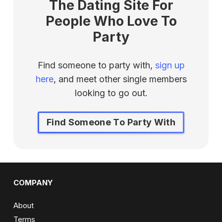
The Dating Site For
People Who Love To
Party
Find someone to party with,
sign up
here
, and meet other single members
looking to go out.
Find Someone To Party With
COMPANY
About
Terms