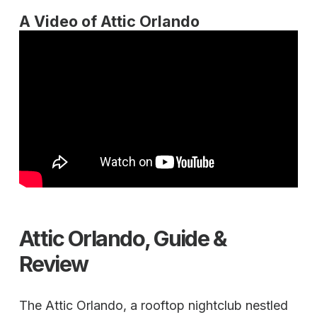
A Video of Attic Orlando
Attic Orlando, Guide &
Review
The Attic Orlando, a rooftop nightclub nestled