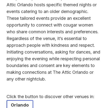
Attic Orlando hosts specific themed nights or
events catering to an older demographic.
These tailored events provide an excellent
opportunity to connect with cougar women
who share common interests and preferences.
Regardless of the venue, it’s essential to
approach people with kindness and respect.
Initiating conversations, asking for dances, and
enjoying the evening while respecting personal
boundaries and consent are key elements to
making connections at The Attic Orlando or
any other nightclub.
Click the button to discover other venues in:
Orlando