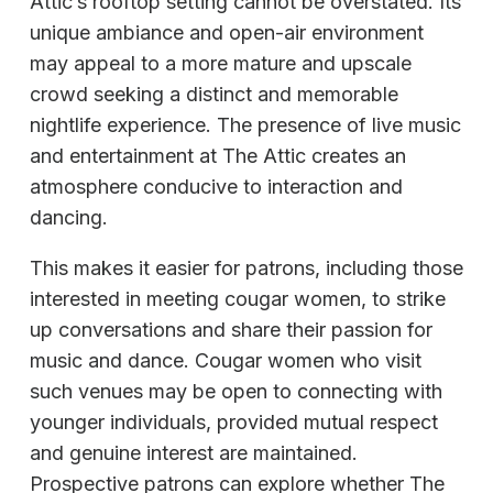
Attic’s rooftop setting cannot be overstated. Its
unique ambiance and open-air environment
may appeal to a more mature and upscale
crowd seeking a distinct and memorable
nightlife experience. The presence of live music
and entertainment at The Attic creates an
atmosphere conducive to interaction and
dancing.
This makes it easier for patrons, including those
interested in meeting cougar women, to strike
up conversations and share their passion for
music and dance. Cougar women who visit
such venues may be open to connecting with
younger individuals, provided mutual respect
and genuine interest are maintained.
Prospective patrons can explore whether The