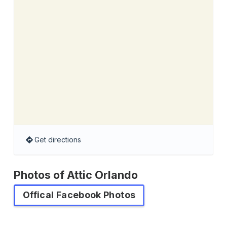
Get directions
Photos of Attic Orlando
Offical Facebook Photos