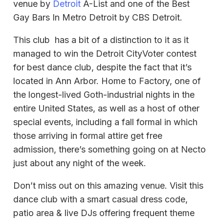
venue by
Detroit
A-List and one of the Best
Gay Bars In Metro Detroit by CBS Detroit.
This club has a bit of a distinction to it as it
managed to win the Detroit CityVoter contest
for best dance club, despite the fact that it’s
located in Ann Arbor. Home to Factory, one of
the longest-lived Goth-industrial nights in the
entire United States, as well as a host of other
special events, including a fall formal in which
those arriving in formal attire get free
admission, there’s something going on at Necto
just about any night of the week.
Don’t miss out on this amazing venue. Visit this
dance club with a smart casual dress code,
patio area & live DJs offering frequent theme