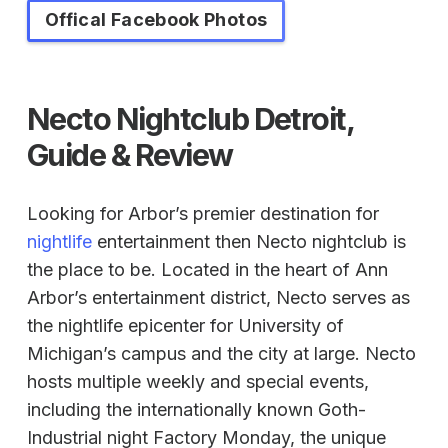
Offical Facebook Photos
Necto Nightclub Detroit,
Guide & Review
Looking for Arbor’s premier destination for
nightlife
entertainment then Necto nightclub is
the place to be. Located in the heart of Ann
Arbor’s entertainment district, Necto serves as
the nightlife epicenter for University of
Michigan’s campus and the city at large. Necto
hosts multiple weekly and special events,
including the internationally known Goth-
Industrial night Factory Monday, the unique