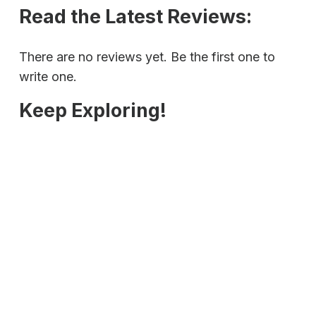
Read the Latest Reviews:
There are no reviews yet. Be the first one to
write one.
Keep Exploring!