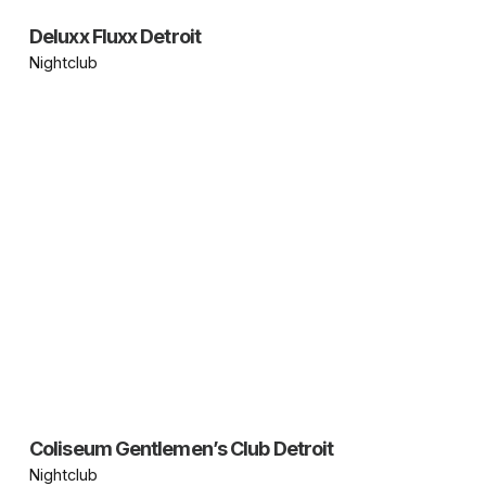
Deluxx Fluxx Detroit
Nightclub
Coliseum Gentlemen’s Club Detroit
Nightclub