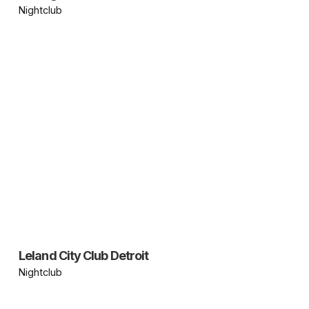
Nightclub
Leland City Club Detroit
Nightclub