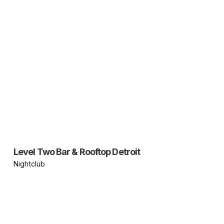
Level Two Bar & Rooftop Detroit
Nightclub