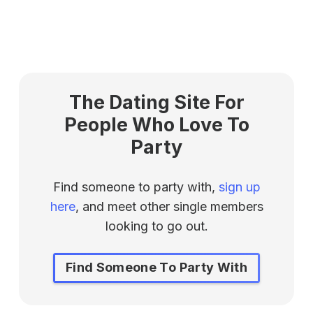
The Dating Site For
People Who Love To
Party
Find someone to party with,
sign up
here
, and meet other single members
looking to go out.
Find Someone To Party With