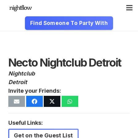
Find Someone To Party With
Necto Nightclub Detroit
Nightclub
Detroit
Invite your Friends:
Useful Links:
Get on the Guest List