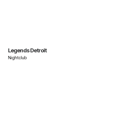
Legends Detroit
Nightclub