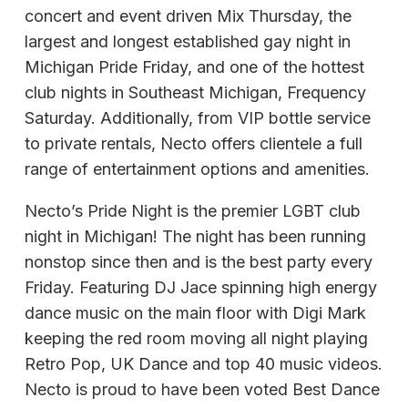
concert and event driven Mix Thursday, the
largest and longest established gay night in
Michigan Pride Friday, and one of the hottest
club nights in Southeast Michigan, Frequency
Saturday. Additionally, from VIP bottle service
to private rentals, Necto offers clientele a full
range of entertainment options and amenities.
Necto’s Pride Night is the premier LGBT club
night in Michigan! The night has been running
nonstop since then and is the best party every
Friday. Featuring DJ Jace spinning high energy
dance music on the main floor with Digi Mark
keeping the red room moving all night playing
Retro Pop, UK Dance and top 40 music videos.
Necto is proud to have been voted Best Dance