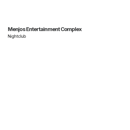
Menjos Entertainment Complex
Nightclub