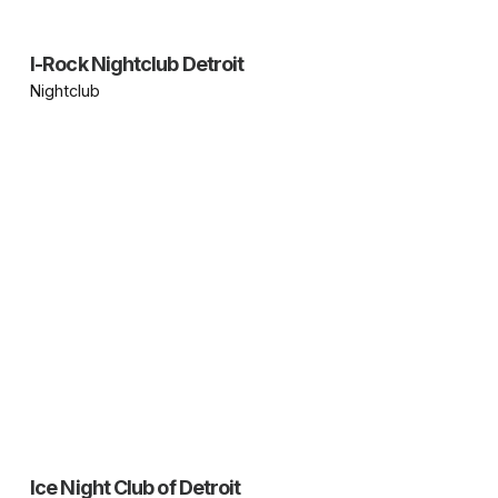
I-Rock Nightclub Detroit
Nightclub
Ice Night Club of Detroit