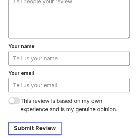
Your name
Your email
This review is based on my own
experience and is my genuine opinion.
Submit Review