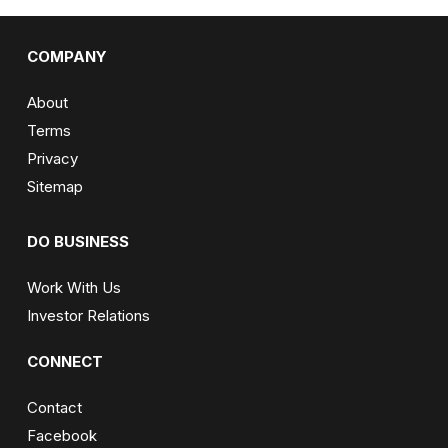
COMPANY
About
Terms
Privacy
Sitemap
DO BUSINESS
Work With Us
Investor Relations
CONNECT
Contact
Facebook