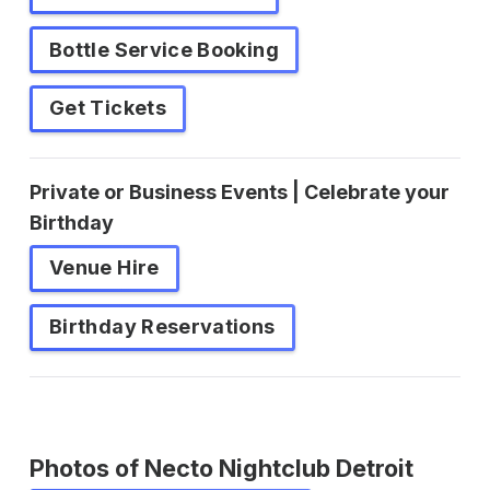
Bottle Service Booking
Get Tickets
Private or Business Events | Celebrate your
Birthday
Venue Hire
Birthday Reservations
Photos of Necto Nightclub Detroit