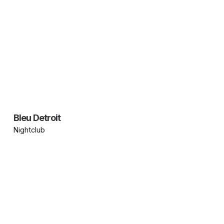
Bleu Detroit
Nightclub