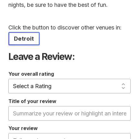
nights, be sure to have the best of fun.
Click the button to discover other venues in:
Detroit
Leave a Review:
Your overall rating
Title of your review
Your review