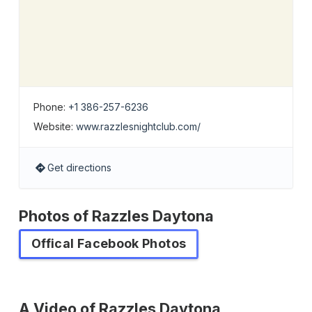
Phone:
+1 386-257-6236
Website:
www.razzlesnightclub.com/
Get directions
Photos of Razzles Daytona
Offical Facebook Photos
A Video of Razzles Daytona