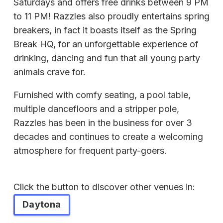
Saturdays and offers free drinks between 9 PM
to 11 PM! Razzles also proudly entertains spring
breakers, in fact it boasts itself as the Spring
Break HQ, for an unforgettable experience of
drinking, dancing and fun that all young party
animals crave for.
Furnished with comfy seating, a pool table,
multiple dancefloors and a stripper pole,
Razzles has been in the business for over 3
decades and continues to create a welcoming
atmosphere for frequent party-goers.
Click the button to discover other venues in:
Daytona