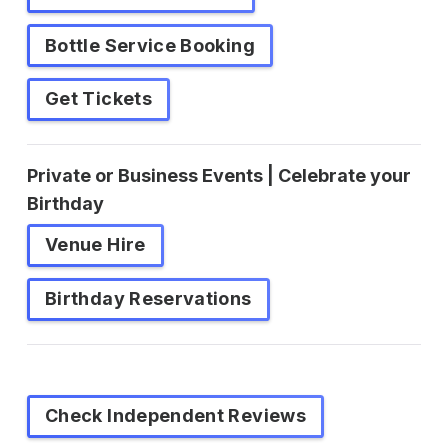
Bottle Service Booking
Get Tickets
Private or Business Events | Celebrate your
Birthday
Venue Hire
Birthday Reservations
Check Independent Reviews