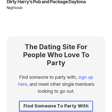
Dirty Harry’s Pub and Package Daytona
Nightclub
The Dating Site For
People Who Love To
Party
Find someone to party with,
sign up
here
, and meet other single members
looking to go out.
Find Someone To Party With