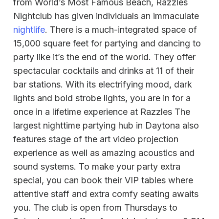
from World’s Most Famous Beach, Razzles
Nightclub has given individuals an immaculate
nightlife
. There is a much-integrated space of
15,000 square feet for partying and dancing to
party like it’s the end of the world. They offer
spectacular cocktails and drinks at 11 of their
bar stations. With its electrifying mood, dark
lights and bold strobe lights, you are in for a
once in a lifetime experience at Razzles The
largest nighttime partying hub in Daytona also
features stage of the art video projection
experience as well as amazing acoustics and
sound systems. To make your party extra
special, you can book their VIP tables where
attentive staff and extra comfy seating awaits
you. The club is open from Thursdays to