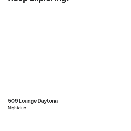
509 Lounge Daytona
Nightclub