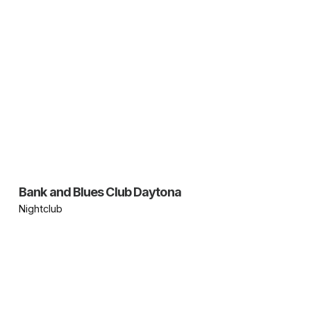
Bank and Blues Club Daytona
Nightclub