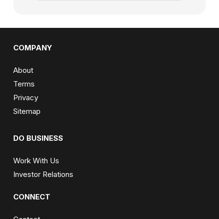
COMPANY
About
Terms
Privacy
Sitemap
DO BUSINESS
Work With Us
Investor Relations
CONNECT