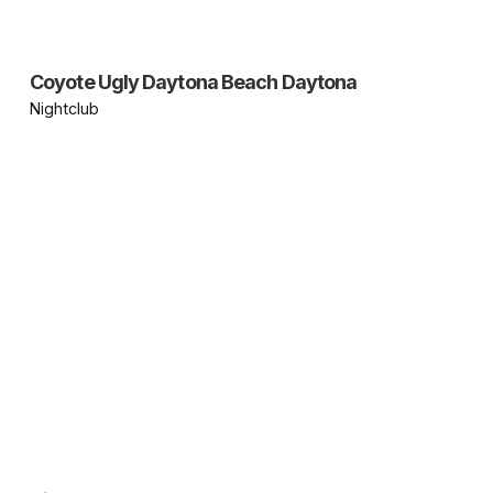
Coyote Ugly Daytona Beach Daytona
Nightclub