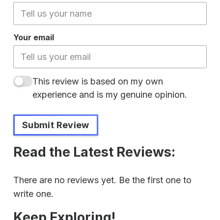
Your email
This review is based on my own
experience and is my genuine opinion.
Submit Review
Read the Latest Reviews:
There are no reviews yet. Be the first one to
write one.
Keep Exploring!