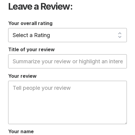
Leave a Review:
Your overall rating
Title of your review
Your review
Your name