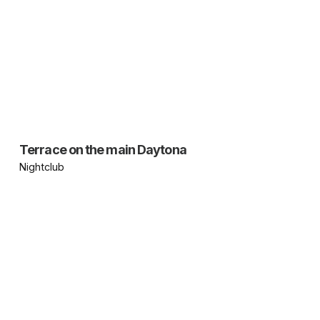
Terrace on the main Daytona
Nightclub