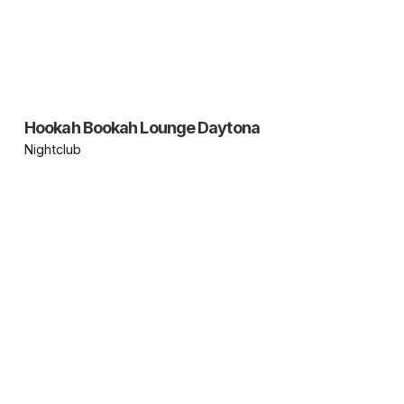
Hookah Bookah Lounge Daytona
Nightclub