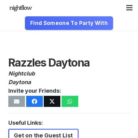
Find Someone To Party With
Razzles Daytona
Nightclub
Daytona
Invite your Friends:
Useful Links:
Get on the Guest List