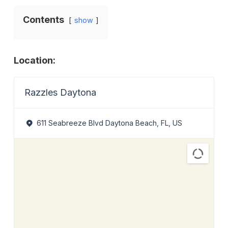
Contents
show
Location:
Razzles Daytona
611 Seabreeze Blvd Daytona Beach, FL, US