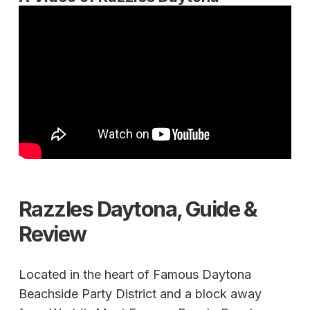
Razzles Daytona, Guide &
Review
Located in the heart of Famous Daytona
Beachside Party District and a block away