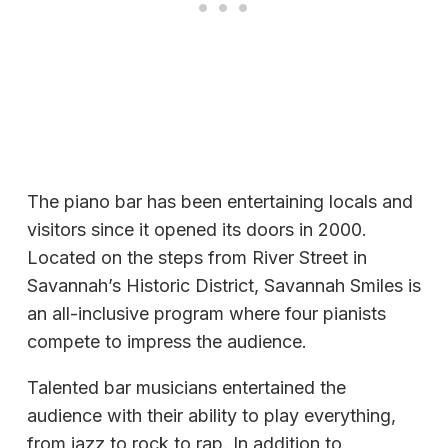
The piano bar has been entertaining locals and
visitors since it opened its doors in 2000.
Located on the steps from River Street in
Savannah’s Historic District, Savannah Smiles is
an all-inclusive program where four pianists
compete to impress the audience.
Talented bar musicians entertained the
audience with their ability to play everything,
from jazz to rock to rap. In addition to