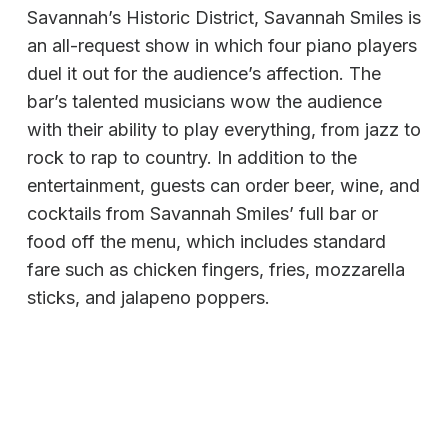
Savannah’s Historic District, Savannah Smiles is
an all-request show in which four piano players
duel it out for the audience’s affection. The
bar’s talented musicians wow the audience
with their ability to play everything, from jazz to
rock to rap to country. In addition to the
entertainment, guests can order beer, wine, and
cocktails from Savannah Smiles’ full bar or
food off the menu, which includes standard
fare such as chicken fingers, fries, mozzarella
sticks, and jalapeno poppers.