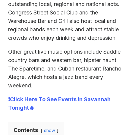
outstanding local, regional and national acts.
Congress Street Social Club and the
Warehouse Bar and Grill also host local and
regional bands each week and attract stable
crowds who enjoy drinking and depression.
Other great live music options include Saddle
country bars and western bar, hipster haunt
The Sparetime, and Cuban restaurant Rancho
Alegre, which hosts a jazz band every
weekend.
❗Click Here To See Events in Savannah
Tonight🔥
Contents
show