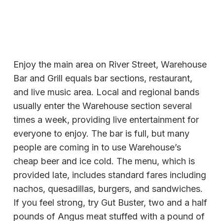
Enjoy the main area on River Street, Warehouse
Bar and Grill equals bar sections, restaurant,
and live music area. Local and regional bands
usually enter the Warehouse section several
times a week, providing live entertainment for
everyone to enjoy. The bar is full, but many
people are coming in to use Warehouse’s
cheap beer and ice cold. The menu, which is
provided late, includes standard fares including
nachos, quesadillas, burgers, and sandwiches.
If you feel strong, try Gut Buster, two and a half
pounds of Angus meat stuffed with a pound of