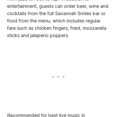
entertainment, guests can order beer, wine and
cocktails from the full Savannah Smiles bar or
food from the menu, which includes regular
fare such as chicken fingers, fried, mozzarella
sticks and jalapeno poppers.
Recommended for best live music in