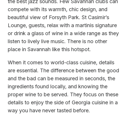
the best jazz sounds. Few Savannah clubs can
compete with its warmth, chic design, and
beautiful view of Forsyth Park. St Casimir’s
Lounge, guests, relax with a martinis signature
or drink a glass of wine in a wide range as they
listen to lively live music. There is no other
place in Savannah like this hotspot.
When it comes to world-class cuisine, details
are essential. The difference between the good
and the bad can be measured in seconds, the
ingredients found locally, and knowing the
proper wine to be served. They focus on these
details to enjoy the side of Georgia cuisine in a
way you have never tasted before.