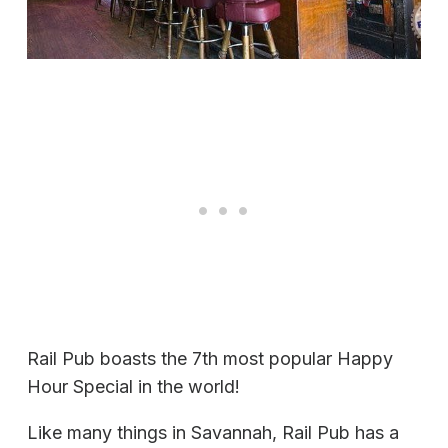
Rail Pub boasts the 7th most popular Happy
Hour Special in the world!
Like many things in Savannah, Rail Pub has a