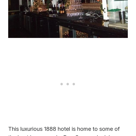
This luxurious 1888 hotel is home to some of