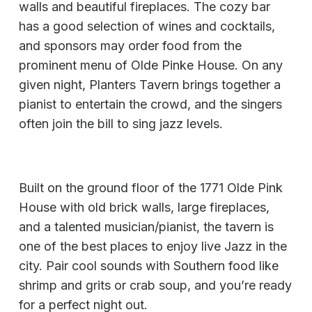
walls and beautiful fireplaces. The cozy bar
has a good selection of wines and cocktails,
and sponsors may order food from the
prominent menu of Olde Pinke House. On any
given night, Planters Tavern brings together a
pianist to entertain the crowd, and the singers
often join the bill to sing jazz levels.
Built on the ground floor of the 1771 Olde Pink
House with old brick walls, large fireplaces,
and a talented musician/pianist, the tavern is
one of the best places to enjoy live Jazz in the
city. Pair cool sounds with Southern food like
shrimp and grits or crab soup, and you’re ready
for a perfect night out.