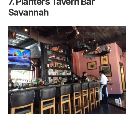
7. Planters Tavern Bar
Savannah