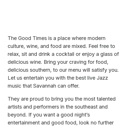
The Good Times is a place where modern
culture, wine, and food are mixed. Feel free to
relax, sit and drink a cocktail or enjoy a glass of
delicious wine. Bring your craving for food,
delicious southern, to our menu will satisfy you.
Let us entertain you with the best live Jazz
music that Savannah can offer.
They are proud to bring you the most talented
artists and performers in the southeast and
beyond. If you want a good night’s
entertainment and good food, look no further