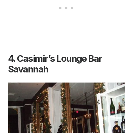
4. Casimir’s Lounge Bar
Savannah