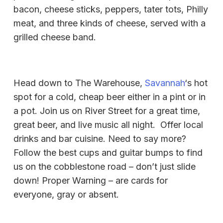
bacon, cheese sticks, peppers, tater tots, Philly
meat, and three kinds of cheese, served with a
grilled cheese band.
Head down to The Warehouse,
Savannah
‘s hot
spot for a cold, cheap beer either in a pint or in
a pot. Join us on River Street for a great time,
great beer, and live music all night. Offer local
drinks and bar cuisine. Need to say more?
Follow the best cups and guitar bumps to find
us on the cobblestone road – don’t just slide
down! Proper Warning – are cards for
everyone, gray or absent.