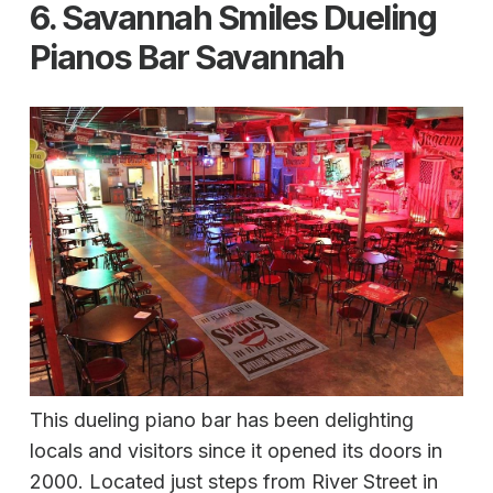
6. Savannah Smiles Dueling
Pianos Bar Savannah
This dueling piano bar has been delighting
locals and visitors since it opened its doors in
2000. Located just steps from River Street in