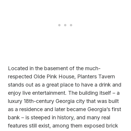
Located in the basement of the much-
respected Olde Pink House, Planters Tavern
stands out as a great place to have a drink and
enjoy live entertainment. The building itself – a
luxury 18th-century Georgia city that was built
as a residence and later became Georgia’s first
bank – is steeped in history, and many real
features still exist, among them exposed brick