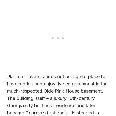
Planters Tavern stands out as a great place to
have a drink and enjoy live entertainment in the
much-respected Olde Pink House basement.
The building itself – a luxury 18th-century
Georgia city built as a residence and later
became Georgia’s first bank – is steeped in