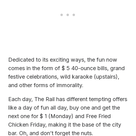
Dedicated to its exciting ways, the fun now
comes in the form of $ 5 40-ounce bills, grand
festive celebrations, wild karaoke (upstairs),
and other forms of immorality.
Each day, The Rail has different tempting offers
like a day of fun all day, buy one and get the
next one for $ 1 (Monday) and Free Fried
Chicken Friday, making it the base of the city
bar. Oh, and don’t forget the nuts.