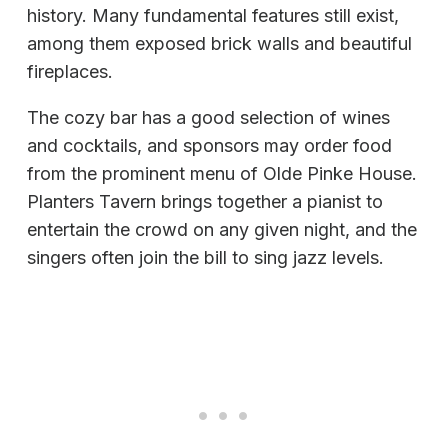
history. Many fundamental features still exist,
among them exposed brick walls and beautiful
fireplaces.
The cozy bar has a good selection of wines
and cocktails, and sponsors may order food
from the prominent menu of Olde Pinke House.
Planters Tavern brings together a pianist to
entertain the crowd on any given night, and the
singers often join the bill to sing jazz levels.