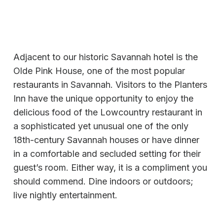
Adjacent to our historic Savannah hotel is the
Olde Pink House, one of the most popular
restaurants in Savannah. Visitors to the Planters
Inn have the unique opportunity to enjoy the
delicious food of the Lowcountry restaurant in
a sophisticated yet unusual one of the only
18th-century Savannah houses or have dinner
in a comfortable and secluded setting for their
guest’s room. Either way, it is a compliment you
should commend. Dine indoors or outdoors;
live nightly entertainment.