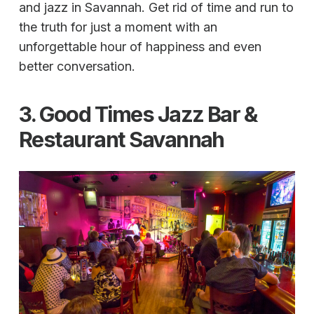
and jazz in Savannah. Get rid of time and run to
the truth for just a moment with an
unforgettable hour of happiness and even
better conversation.
3. Good Times Jazz Bar &
Restaurant Savannah