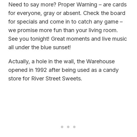
Need to say more? Proper Warning – are cards
for everyone, gray or absent. Check the board
for specials and come in to catch any game –
we promise more fun than your living room.
See you tonight! Great moments and live music
all under the blue sunset!
Actually, a hole in the wall, the Warehouse
opened in 1992 after being used as a candy
store for River Street Sweets.