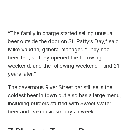
“The family in charge started selling unusual
beer outside the door on St. Patty’s Day,” said
Mike Vaudrin, general manager. “They had
been left, so they opened the following
weekend, and the following weekend – and 21
years later.”
The cavernous River Street bar still sells the
coldest beer in town but also has a large menu,
including burgers stuffed with Sweet Water
beer and live music six days a week.