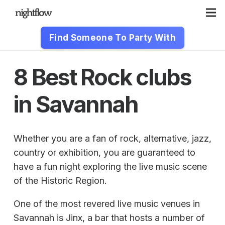
Find Someone To Party With
8 Best Rock clubs
in Savannah
Whether you are a fan of rock, alternative, jazz,
country or exhibition, you are guaranteed to
have a fun night exploring the live music scene
of the Historic Region.
One of the most revered live music venues in
Savannah is Jinx, a bar that hosts a number of