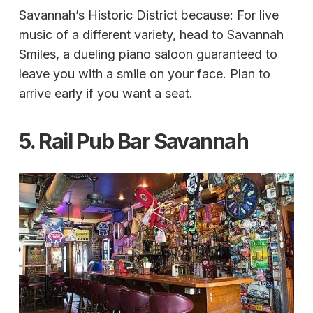
Savannah’s Historic District because: For live
music of a different variety, head to Savannah
Smiles, a dueling piano saloon guaranteed to
leave you with a smile on your face. Plan to
arrive early if you want a seat.
5. Rail Pub Bar Savannah