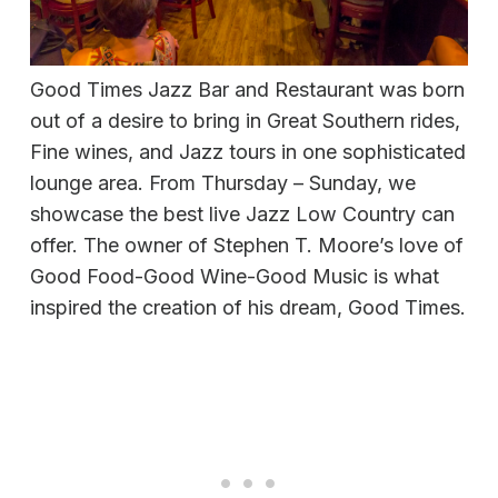
Good Times Jazz Bar and Restaurant was born
out of a desire to bring in Great Southern rides,
Fine wines, and Jazz tours in one sophisticated
lounge area. From Thursday – Sunday, we
showcase the best live Jazz Low Country can
offer. The owner of Stephen T. Moore’s love of
Good Food-Good Wine-Good Music is what
inspired the creation of his dream, Good Times.