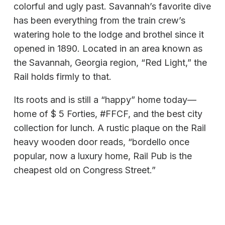
colorful and ugly past. Savannah’s favorite dive
has been everything from the train crew’s
watering hole to the lodge and brothel since it
opened in 1890. Located in an area known as
the Savannah, Georgia region, “Red Light,” the
Rail holds firmly to that.
Its roots and is still a “happy” home today—
home of $ 5 Forties, #FFCF, and the best city
collection for lunch. A rustic plaque on the Rail
heavy wooden door reads, “bordello once
popular, now a luxury home, Rail Pub is the
cheapest old on Congress Street.”