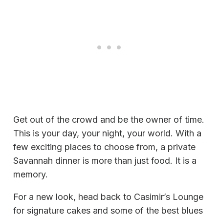
Get out of the crowd and be the owner of time.
This is your day, your night, your world. With a
few exciting places to choose from, a private
Savannah dinner is more than just food. It is a
memory.
For a new look, head back to Casimir’s Lounge
for signature cakes and some of the best blues