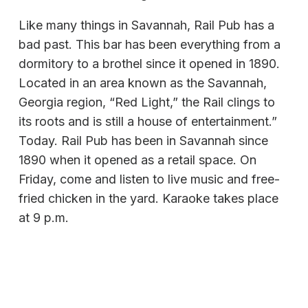
Like many things in Savannah, Rail Pub has a
bad past. This bar has been everything from a
dormitory to a brothel since it opened in 1890.
Located in an area known as the Savannah,
Georgia region, “Red Light,” the Rail clings to
its roots and is still a house of entertainment.”
Today. Rail Pub has been in Savannah since
1890 when it opened as a retail space. On
Friday, come and listen to live music and free-
fried chicken in the yard. Karaoke takes place
at 9 p.m.