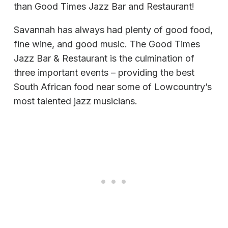
than Good Times Jazz Bar and Restaurant!
Savannah has always had plenty of good food,
fine wine, and good music. The Good Times
Jazz Bar & Restaurant is the culmination of
three important events – providing the best
South African food near some of Lowcountry’s
most talented jazz musicians.