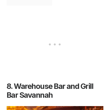
8. Warehouse Bar and Grill
Bar Savannah