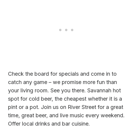
Check the board for specials and come in to
catch any game – we promise more fun than
your living room. See you there. Savannah hot
spot for cold beer, the cheapest whether it is a
pint or a pot. Join us on River Street for a great
time, great beer, and live music every weekend.
Offer local drinks and bar cuisine.