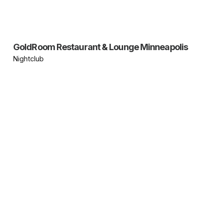
GoldRoom Restaurant & Lounge Minneapolis
Nightclub