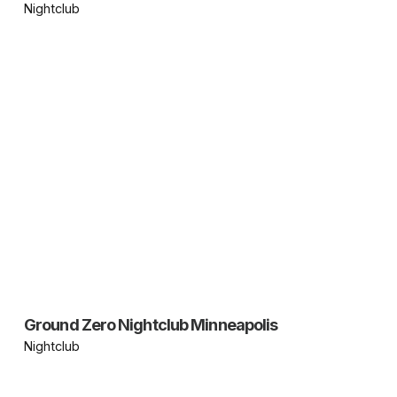
Nightclub
Ground Zero Nightclub Minneapolis
Nightclub