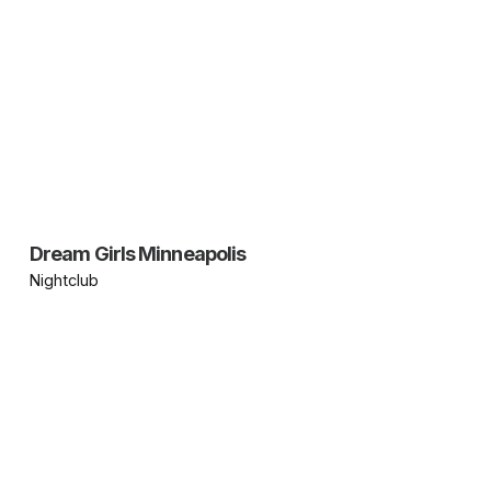
Dream Girls Minneapolis
Nightclub