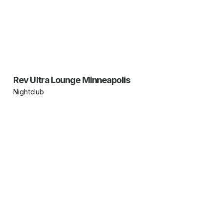
Rev Ultra Lounge Minneapolis
Nightclub