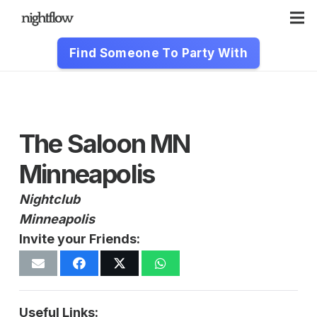
Find Someone To Party With
The Saloon MN
Minneapolis
Nightclub
Minneapolis
Invite your Friends:
Useful Links: