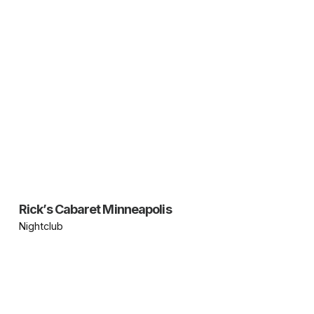
Rick’s Cabaret Minneapolis
Nightclub