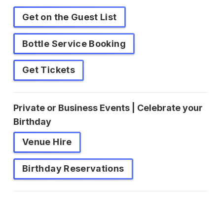
Get on the Guest List
Bottle Service Booking
Get Tickets
Private or Business Events | Celebrate your
Birthday
Venue Hire
Birthday Reservations