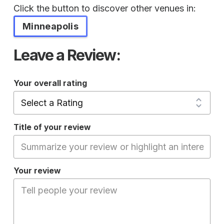
Click the button to discover other venues in:
Minneapolis
Leave a Review:
Your overall rating
Title of your review
Your review