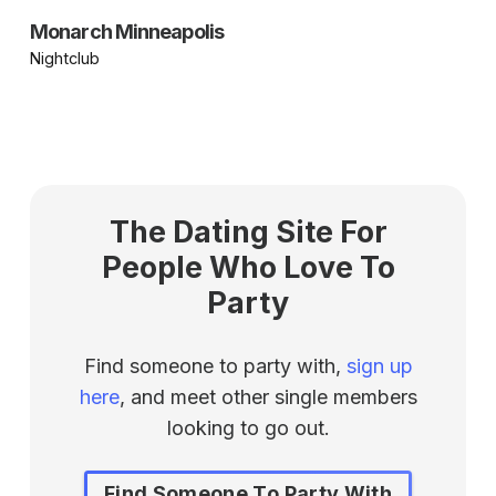
Monarch Minneapolis
Nightclub
The Dating Site For
People Who Love To
Party
Find someone to party with,
sign up
here
, and meet other single members
looking to go out.
Find Someone To Party With