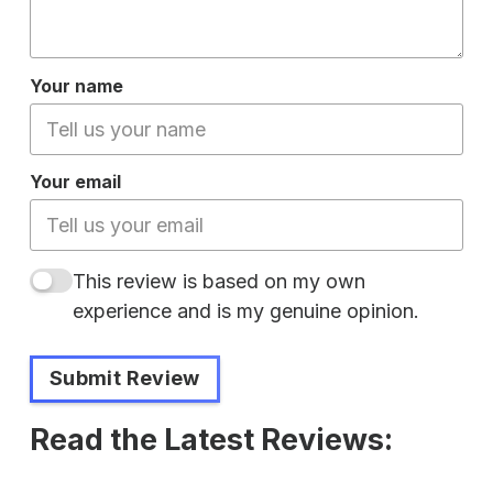
Your name
Your email
This review is based on my own
experience and is my genuine opinion.
Submit Review
Read the Latest Reviews: