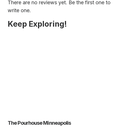
There are no reviews yet. Be the first one to
write one.
Keep Exploring!
The Pourhouse Minneapolis