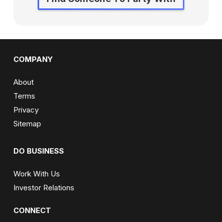
COMPANY
About
Terms
Privacy
Sitemap
DO BUSINESS
Work With Us
Investor Relations
CONNECT