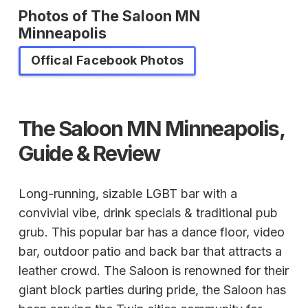
Photos of The Saloon MN
Minneapolis
Offical Facebook Photos
The Saloon MN Minneapolis,
Guide & Review
Long-running, sizable LGBT bar with a
convivial vibe, drink specials & traditional pub
grub. This popular bar has a dance floor, video
bar, outdoor patio and back bar that attracts a
leather crowd. The Saloon is renowned for their
giant block parties during pride, the Saloon has