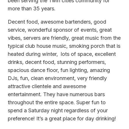
been serving the Twin cities community for
more than 35 years.
Decent food, awesome bartenders, good
service, wonderful sponsor of events, great
vibes, servers are friendly, great music from the
typical club house music, smoking porch that is
heated during winter, lots of space, excellent
drinks, decent food, stunning performers,
spacious dance floor, fun lighting, amazing
DJs, fun, clean environment, very friendly
attractive clientele and awesome
entertainment. They have numerous bars
throughout the entire space. Super fun to
spend a Saturday night regardless of your
preference! It’s a great place for day drinking!