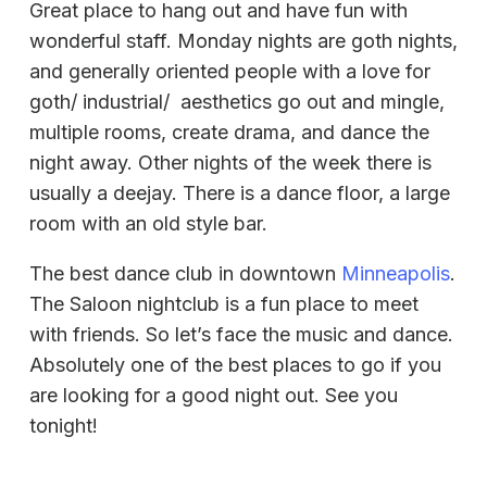
Great place to hang out and have fun with
wonderful staff. Monday nights are goth nights,
and generally oriented people with a love for
goth/ industrial/ aesthetics go out and mingle,
multiple rooms, create drama, and dance the
night away. Other nights of the week there is
usually a deejay. There is a dance floor, a large
room with an old style bar.
The best dance club in downtown
Minneapolis
.
The Saloon nightclub is a fun place to meet
with friends. So let’s face the music and dance.
Absolutely one of the best places to go if you
are looking for a good night out. See you
tonight!