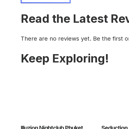
Read the Latest Re
There are no reviews yet. Be the first o
Keep Exploring!
Illuzion Nightclub Phuket
Seduction 