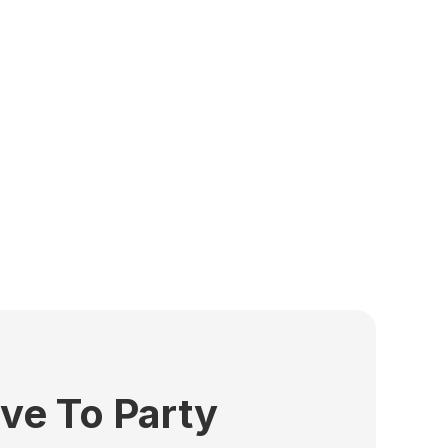
ve To Party