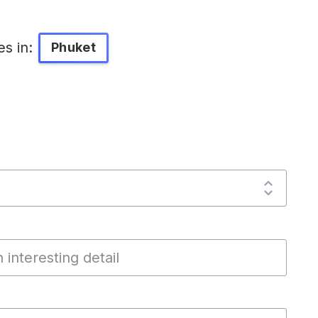
s in:
Phuket