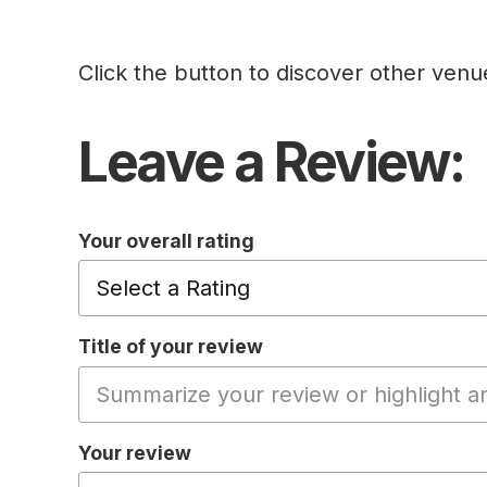
Click the button to discover other venue
Leave a Review:
Your overall rating
Title of your review
Your review