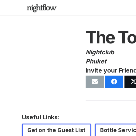
The To
Nightclub
Phuket
Invite your Frien
Useful Links:
Get on the Guest List
Bottle Servi