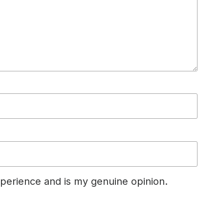
perience and is my genuine opinion.