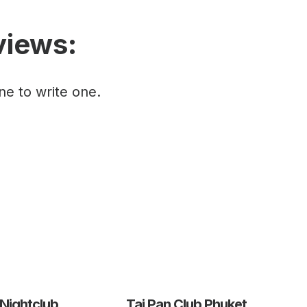
views:
ne to write one.
Nightclub
Tai Pan Club Phuket