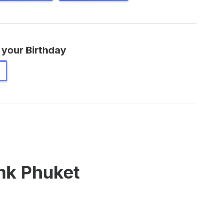
 your Birthday
hk Phuket