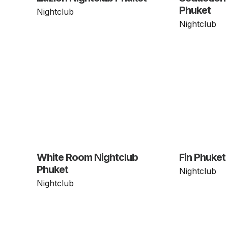
Phuket
Nightclub
Nightclub
White Room Nightclub
Fin Phuket
Phuket
Nightclub
Nightclub