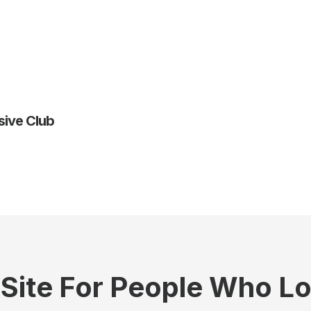
sive Club
 Site For People Who Lo