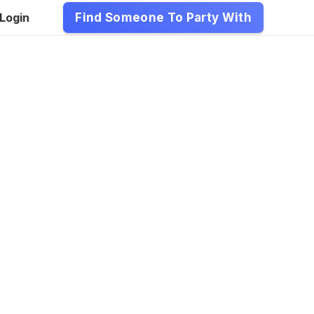
Login
Find Someone To Party With