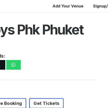
Add Your Venue
Signup/
ys Phk Phuket
ds:
ce Booking
Get Tickets