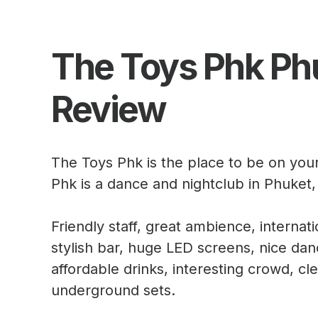
The Toys Phk Phu
Review
The Toys Phk is the place to be on your
Phk is a dance and nightclub in Phuket,
Friendly staff, great ambience, internati
stylish bar, huge LED screens, nice danc
affordable drinks, interesting crowd, 
underground sets.