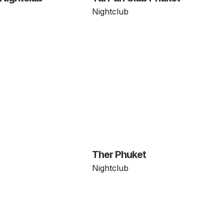
Nightclub
Ther Phuket
Nightclub