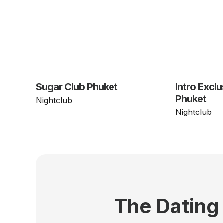
Sugar Club Phuket
Intro Exclu
Phuket
Nightclub
Nightclub
The Dating