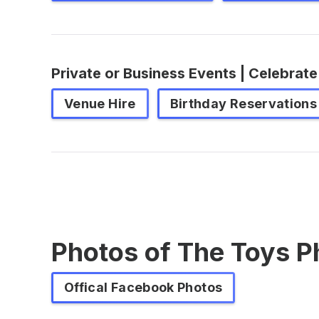
Private or Business Events | Celebrate
Venue Hire
Birthday Reservations
Photos of The Toys P
Offical Facebook Photos