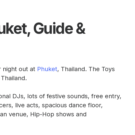
ket, Guide &
 night out at
Phuket
, Thailand. The Toys
 Thailand.
onal DJs, lots of festive sounds, free entry,
ers, live acts, spacious dance floor,
clean venue, Hip-Hop shows and