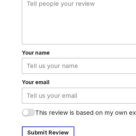
Your name
Your email
This review is based on my own ex
Submit Review