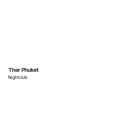
Ther Phuket
Nightclub