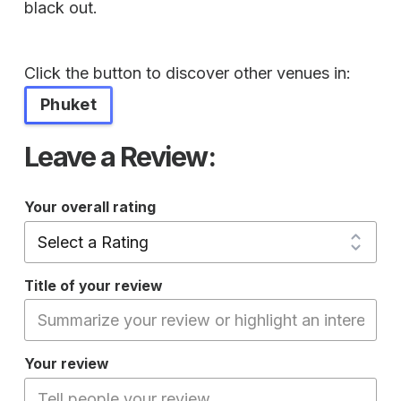
black out.
Click the button to discover other venues in:
Phuket
Leave a Review:
Your overall rating
Title of your review
Your review