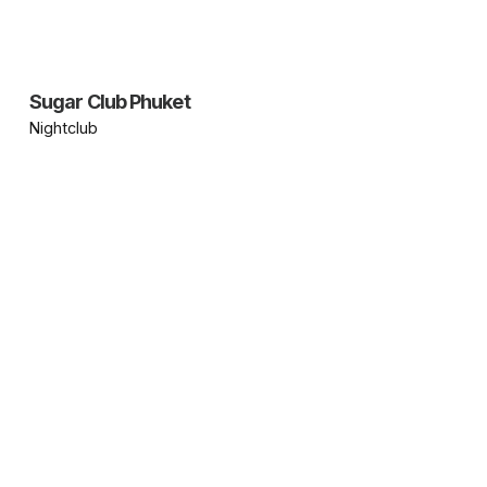
Sugar Club Phuket
Nightclub