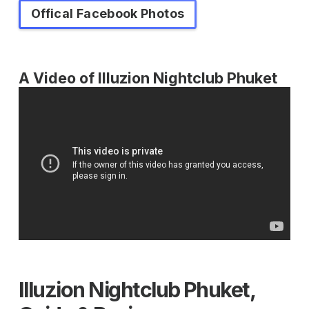
Offical Facebook Photos
A Video of Illuzion Nightclub Phuket
Illuzion Nightclub Phuket,