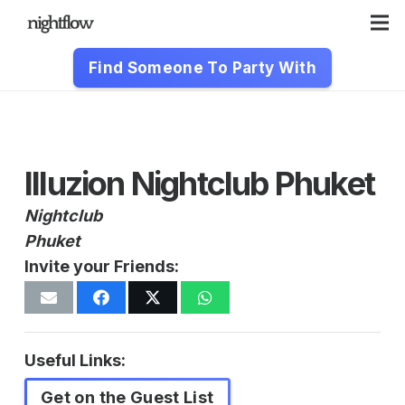
Find Someone To Party With
Illuzion Nightclub Phuket
Nightclub
Phuket
Invite your Friends:
Useful Links:
Get on the Guest List