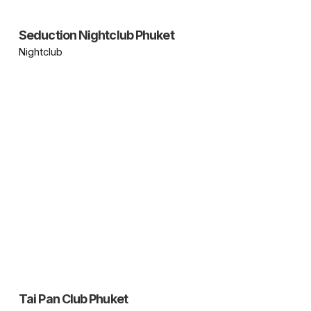
Seduction Nightclub Phuket
Nightclub
Tai Pan Club Phuket