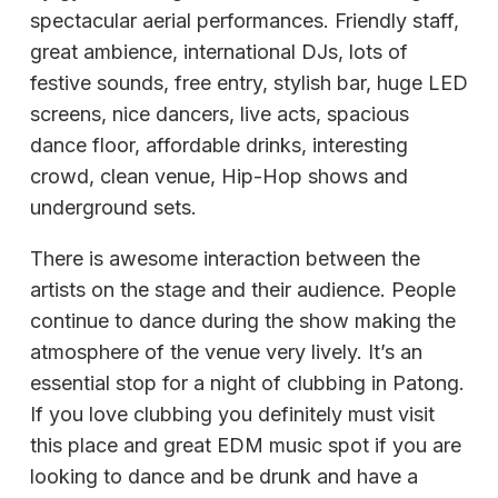
spectacular aerial performances. Friendly staff,
great ambience, international DJs, lots of
festive sounds, free entry, stylish bar, huge LED
screens, nice dancers, live acts, spacious
dance floor, affordable drinks, interesting
crowd, clean venue, Hip-Hop shows and
underground sets.
There is awesome interaction between the
artists on the stage and their audience. People
continue to dance during the show making the
atmosphere of the venue very lively. It’s an
essential stop for a night of clubbing in Patong.
If you love clubbing you definitely must visit
this place and great EDM music spot if you are
looking to dance and be drunk and have a