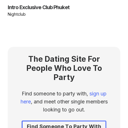
Intro Exclusive Club Phuket
Nightclub
The Dating Site For
People Who Love To
Party
Find someone to party with,
sign up
here
, and meet other single members
looking to go out.
Find Someone To Party With