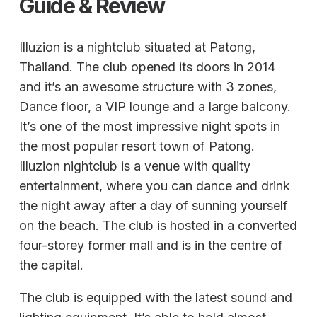
Guide & Review
Illuzion is a nightclub situated at Patong,
Thailand. The club opened its doors in 2014
and it’s an awesome structure with 3 zones,
Dance floor, a VIP lounge and a large balcony.
It’s one of the most impressive night spots in
the most popular resort town of Patong.
Illuzion nightclub is a venue with quality
entertainment, where you can dance and drink
the night away after a day of sunning yourself
on the beach. The club is hosted in a converted
four-storey former mall and is in the centre of
the capital.
The club is equipped with the latest sound and