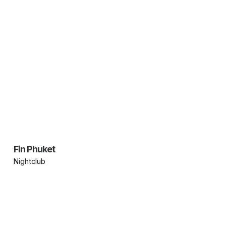
Fin Phuket
Nightclub