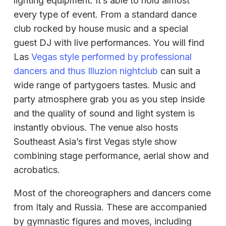
lighting equipment. It’s able to hold almost
every type of event. From a standard dance
club rocked by house music and a special
guest DJ with live performances. You will find
Las
Vegas style performed by professional
dancers and thus Illuzion nightclub
can suit a
wide range of partygoers tastes. Music and
party atmosphere grab you as you step inside
and the quality of sound and light system is
instantly obvious. The venue also hosts
Southeast Asia’s first Vegas style show
combining stage performance, aerial show and
acrobatics.
Most of the choreographers and dancers come
from Italy and Russia. These are accompanied
by gymnastic figures and moves, including