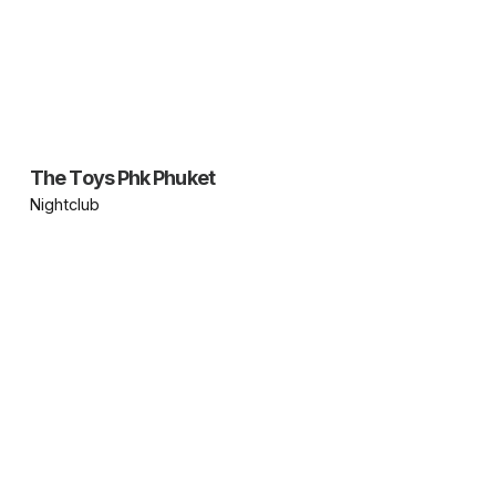
The Toys Phk Phuket
Nightclub