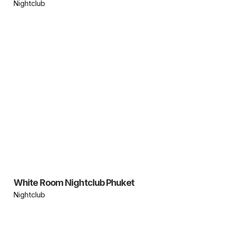
Nightclub
White Room Nightclub Phuket
Nightclub