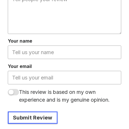
Your name
Your email
This review is based on my own
experience and is my genuine opinion.
Submit Review