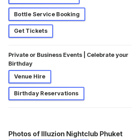
Bottle Service Booking
Get Tickets
Private or Business Events | Celebrate your
Birthday
Venue Hire
Birthday Reservations
Photos of Illuzion Nightclub Phuket