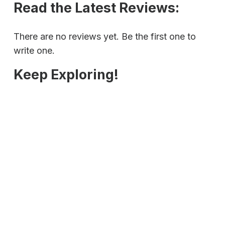
Read the Latest Reviews:
There are no reviews yet. Be the first one to
write one.
Keep Exploring!