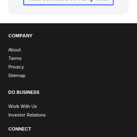
COMPANY
About
Terms
Privacy
Sitemap
DO BUSINESS
Work With Us
Investor Relations
CONNECT