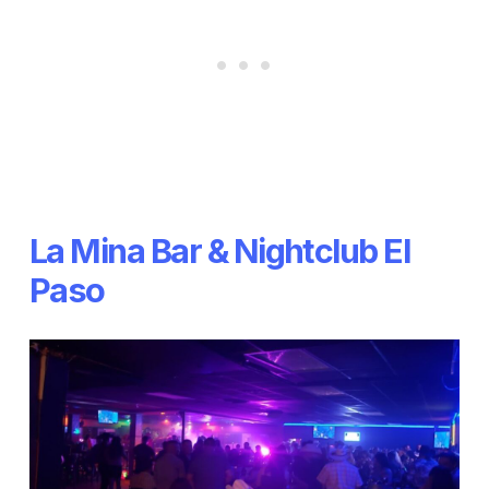
La Mina Bar & Nightclub El
Paso