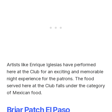
Artists like Enrique Iglesias have performed
here at the Club for an exciting and memorable
night experience for the patrons. The food
served here at the Club falls under the category
of Mexican food.
Briar Patch El Paso