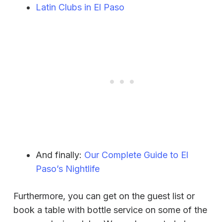
Latin Clubs in El Paso
And finally:
Our Complete Guide to El
Paso’s Nightlife
Furthermore, you can get on the guest list or
book a table with bottle service on some of the