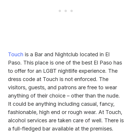
Touch
is a Bar and Nightclub located in El
Paso. This place is one of the best El Paso has
to offer for an LGBT nightlife experience. The
dress code at Touch is not enforced. The
visitors, guests, and patrons are free to wear
anything of their choice – other than the nude.
It could be anything including casual, fancy,
fashionable, high end or rough wear. At Touch,
alcohol services are taken care of well. There is
a full-fledged bar available at the premises.