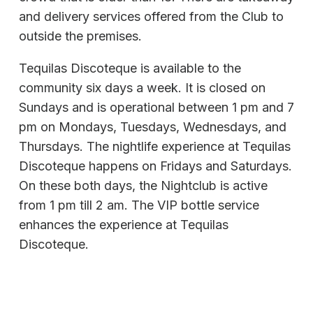
and delivery services offered from the Club to
outside the premises.
Tequilas Discoteque is available to the
community six days a week. It is closed on
Sundays and is operational between 1 pm and 7
pm on Mondays, Tuesdays, Wednesdays, and
Thursdays. The nightlife experience at Tequilas
Discoteque happens on Fridays and Saturdays.
On these both days, the Nightclub is active
from 1 pm till 2 am. The VIP bottle service
enhances the experience at Tequilas
Discoteque.