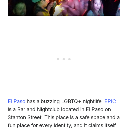
El Paso
has a buzzing LGBTQ+ nightlife.
EPIC
is a Bar and Nightclub located in El Paso on
Stanton Street. This place is a safe space and a
fun place for every identity, and it claims itself