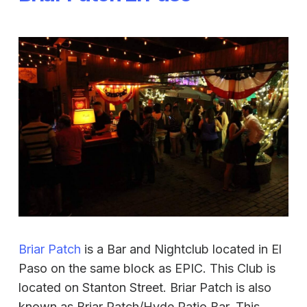
Briar Patch
is a Bar and Nightclub located in El
Paso on the same block as EPIC. This Club is
located on Stanton Street. Briar Patch is also
known as Briar Patch/Hyde Patio Bar. This