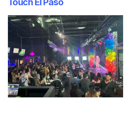
Touch El Paso