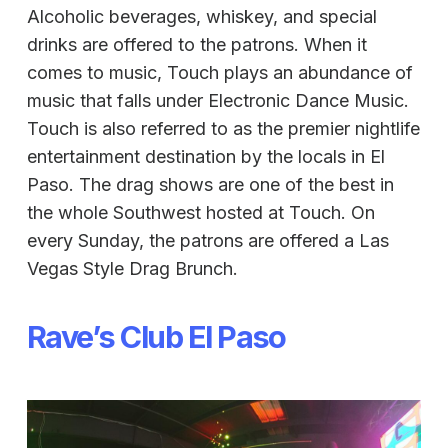
Alcoholic beverages, whiskey, and special
drinks are offered to the patrons. When it
comes to music, Touch plays an abundance of
music that falls under Electronic Dance Music.
Touch is also referred to as the premier nightlife
entertainment destination by the locals in El
Paso. The drag shows are one of the best in
the whole Southwest hosted at Touch. On
every Sunday, the patrons are offered a Las
Vegas Style Drag Brunch.
Rave’s Club El Paso