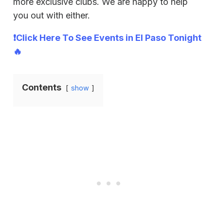
more exclusive clubs. We are happy to help
you out with either.
❗Click Here To See Events in El Paso Tonight
🔥
Contents
show