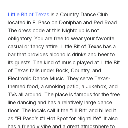
Little Bit of Texas
is a Country Dance Club
located in El Paso on Doniphan and Red Road.
The dress code at this Nightclub is not
obligatory. You are free to wear your favorite
casual or fancy attire. Little Bit of Texas has a
bar that provides alcoholic drinks and beer to
its guests. The kind of music played at Little Bit
of Texas falls under Rock, Country, and
Electronic Dance Music. They serve Texas-
themed food, a smoking patio, a Jukebox, and
TVs all around. The place is famous for the free
line dancing and has a relatively large dance
floor. The locals call it the “Lil Bit” and billed it
as “El Paso’s #1 Hot Spot for NightLife”. It also
has a friendly vibe and a great atmosphere to