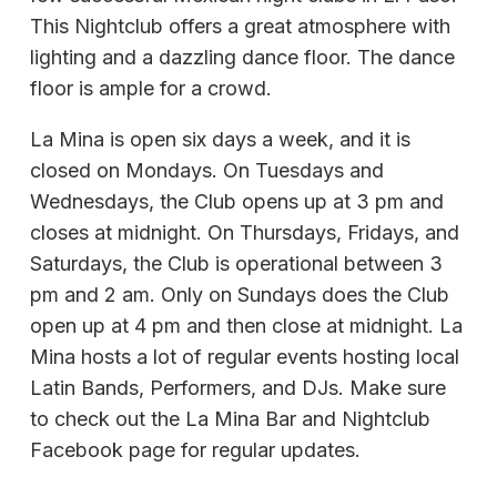
This Nightclub offers a great atmosphere with
lighting and a dazzling dance floor. The dance
floor is ample for a crowd.
La Mina is open six days a week, and it is
closed on Mondays. On Tuesdays and
Wednesdays, the Club opens up at 3 pm and
closes at midnight. On Thursdays, Fridays, and
Saturdays, the Club is operational between 3
pm and 2 am. Only on Sundays does the Club
open up at 4 pm and then close at midnight. La
Mina hosts a lot of regular events hosting local
Latin Bands, Performers, and DJs. Make sure
to check out the La Mina Bar and Nightclub
Facebook page for regular updates.