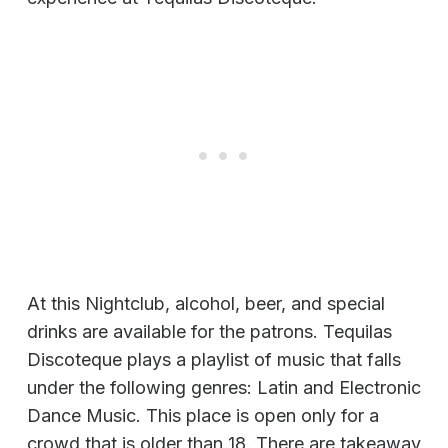
At this Nightclub, alcohol, beer, and special
drinks are available for the patrons. Tequilas
Discoteque plays a playlist of music that falls
under the following genres: Latin and Electronic
Dance Music. This place is open only for a
crowd that is older than 18. There are takeaway