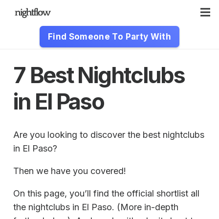
Find Someone To Party With
7 Best Nightclubs
in El Paso
Are you looking to discover the best nightclubs
in El Paso?
Then we have you covered!
On this page, you’ll find the official shortlist all
the nightclubs in El Paso. (More in-depth