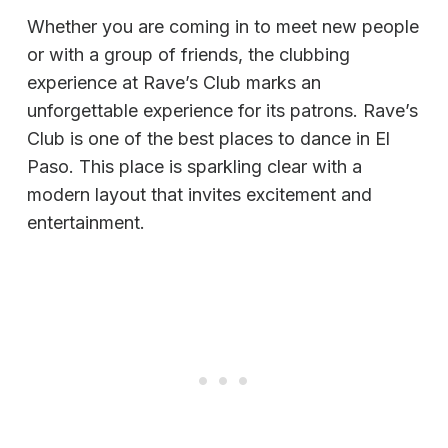
Whether you are coming in to meet new people
or with a group of friends, the clubbing
experience at Rave’s Club marks an
unforgettable experience for its patrons. Rave’s
Club is one of the best places to dance in El
Paso. This place is sparkling clear with a
modern layout that invites excitement and
entertainment.