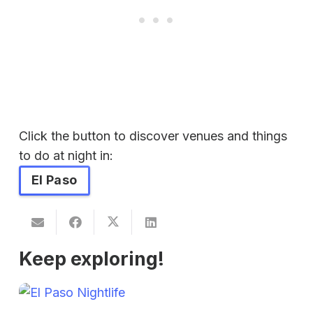
Click the button to discover venues and things
to do at night in:
El Paso
Keep exploring!