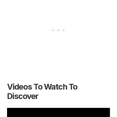
Videos To Watch To
Discover