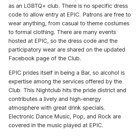
as an LGBTQ+ club. There is no specific dress
code to allow entry at EPIC. Patrons are free to
wear anything, from casual to theme costumes
to formal clothing. There are many events
hosted at EPIC, so the dress code and the
participatory wear are shared on the updated
Facebook page of the Club.
EPIC prides itself in being a Bar, so alcohol is
expertise among the services offered by the
Club. This Nightclub hits the pride district and
contributes a lively and high-energy
atmosphere with great drink specials.
Electronic Dance Music, Pop, and Rock are
covered in the music played at EPIC.