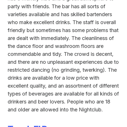
party with friends. The bar has all sorts of
varieties available and has skilled bartenders
who make excellent drinks. The staff is overall
friendly but sometimes has some problems that
are dealt with immediately. The cleanliness of
the dance floor and washroom floors are
commendable and tidy. The crowd is decent,
and there are no unpleasant experiences due to
restricted dancing (no grinding, twerking). The
drinks are available for a low price with
excellent quality, and an assortment of different
types of beverages are available for all kinds of
drinkers and beer lovers. People who are 18
and older are allowed into the Nightclub.