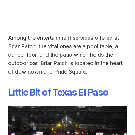
Among the entertainment services offered at
Briar Patch, the vital ones are a pool table, a
dance floor, and the patio which holds the
outdoor bar. Briar Patch is located in the heart
of downtown and Pride Square.
Little Bit of Texas El Paso