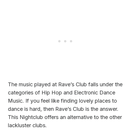
The music played at Rave’s Club falls under the
categories of Hip Hop and Electronic Dance
Music. If you feel like finding lovely places to
dance is hard, then Rave’s Club is the answer.
This Nightclub offers an alternative to the other
lackluster clubs.