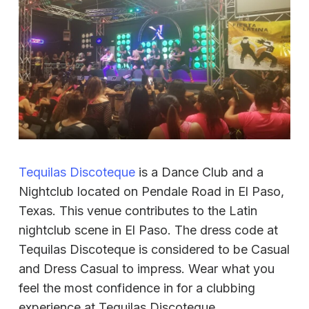
Tequilas Discoteque
is a Dance Club and a
Nightclub located on Pendale Road in El Paso,
Texas. This venue contributes to the Latin
nightclub scene in El Paso. The dress code at
Tequilas Discoteque is considered to be Casual
and Dress Casual to impress. Wear what you
feel the most confidence in for a clubbing
experience at Tequilas Discoteque.