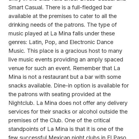
Smart Casual. There is a full-fledged bar
available at the premises to cater to all the
drinking needs of the patrons. The type of
music played at La Mina falls under these
genres: Latin, Pop, and Electronic Dance
Music. This place is a gracious host to many
live music events providing an amply spaced
venue for such an event. Remember that La
Mina is not a restaurant but a bar with some
snacks available. Dine-in option is available for
the patrons with seating provided at the
Nightclub. La Mina does not offer any delivery
services for their snacks or alcohol outside the
premises of the Club. One of the critical
standpoints of La Mina is that it is one of the
few successful Mexican night clubs in El Paso.