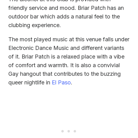
friendly service and mood. Briar Patch has an
outdoor bar which adds a natural feel to the
clubbing experience.
The most played music at this venue falls under
Electronic Dance Music and different variants
of it. Briar Patch is a relaxed place with a vibe
of comfort and warmth. It is also a convivial
Gay hangout that contributes to the buzzing
queer nightlife in
El Paso
.