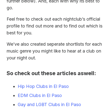
further below). And, each with why its best to
go.
Feel free to check out each nightclub’s official
profile to find out more and to find out which is
best for you.
We’ve also created seperate shortlists for each
music genre you might like to hear at a club on
your night out.
So check out these articles aswell:
Hip Hop Clubs in El Paso
EDM Clubs in El Paso
Gay and LGBT Clubs in El Paso