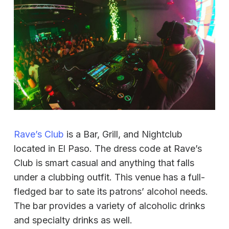
Rave’s Club
is a Bar, Grill, and Nightclub
located in El Paso. The dress code at Rave’s
Club is smart casual and anything that falls
under a clubbing outfit. This venue has a full-
fledged bar to sate its patrons’ alcohol needs.
The bar provides a variety of alcoholic drinks
and specialty drinks as well.