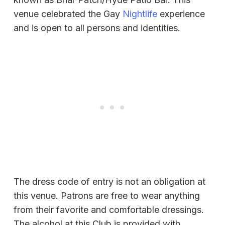
venue celebrated the Gay
Nightlife
experience
and is open to all persons and identities.
The dress code of entry is not an obligation at
this venue. Patrons are free to wear anything
from their favorite and comfortable dressings.
The alcohol at this Club is provided with