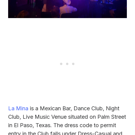
La Mina
is a Mexican Bar, Dance Club, Night
Club, Live Music Venue situated on Palm Street
in El Paso, Texas. The dress code to permit
entry in the Club falls under Dress-Casual and