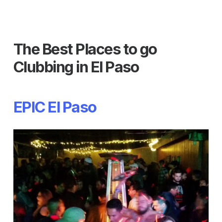
The Best Places to go
Clubbing in El Paso
EPIC El Paso