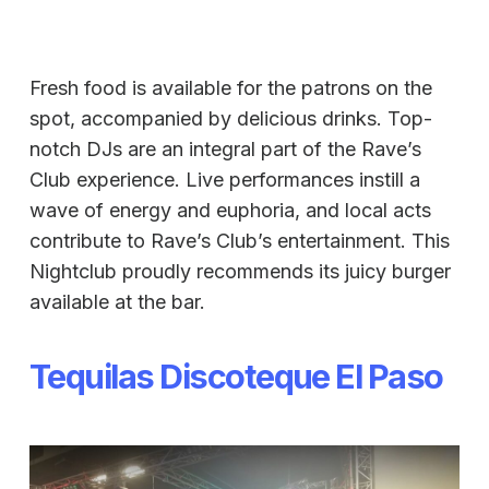
Fresh food is available for the patrons on the
spot, accompanied by delicious drinks. Top-
notch DJs are an integral part of the Rave’s
Club experience. Live performances instill a
wave of energy and euphoria, and local acts
contribute to Rave’s Club’s entertainment. This
Nightclub proudly recommends its juicy burger
available at the bar.
Tequilas Discoteque El Paso