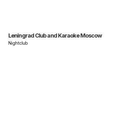
Leningrad Club and Karaoke Moscow
Nightclub