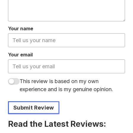
Your name
Your email
This review is based on my own
experience and is my genuine opinion.
Submit Review
Read the Latest Reviews: