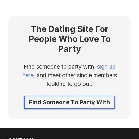
The Dating Site For
People Who Love To
Party
Find someone to party with,
sign up
here
, and meet other single members
looking to go out.
Find Someone To Party With