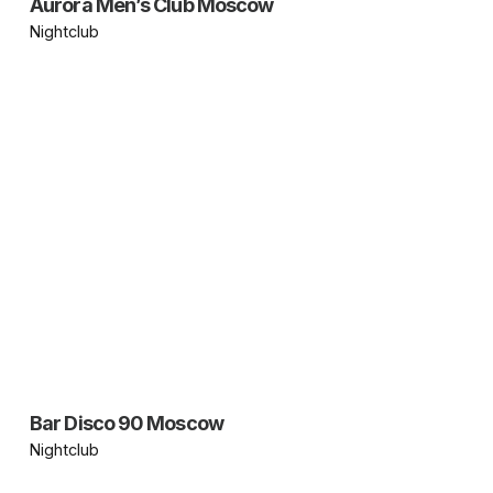
Aurora Men’s Club Moscow
Nightclub
Bar Disco 90 Moscow
Nightclub