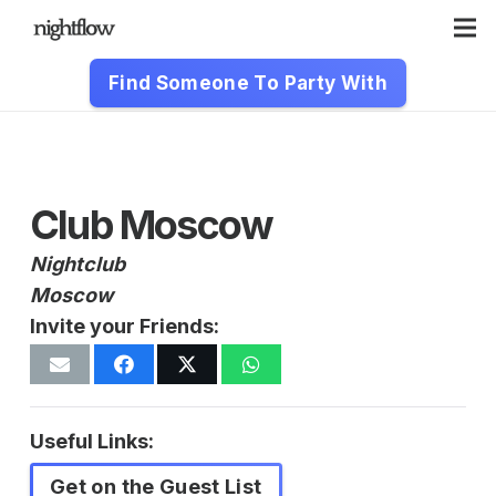
Find Someone To Party With
Club Moscow
Nightclub
Moscow
Invite your Friends:
Useful Links:
Get on the Guest List