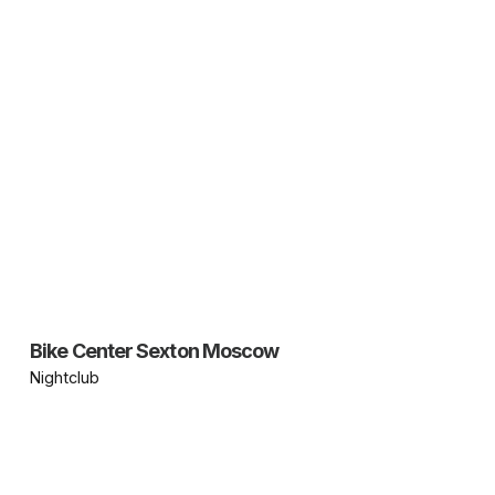
Bike Center Sexton Moscow
Nightclub