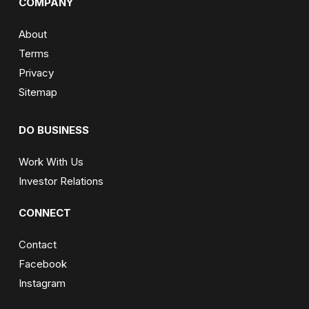
COMPANY
About
Terms
Privacy
Sitemap
DO BUSINESS
Work With Us
Investor Relations
CONNECT
Contact
Facebook
Instagram