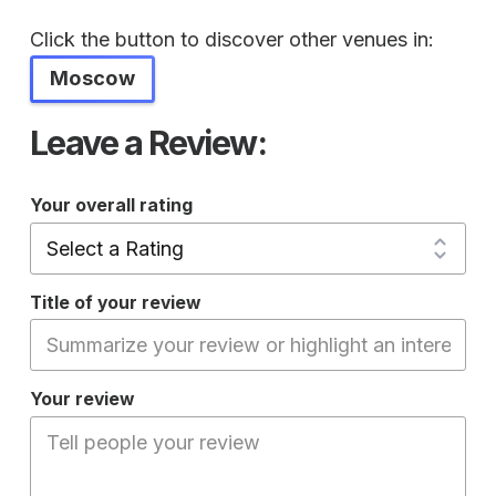
Click the button to discover other venues in:
Moscow
Leave a Review:
Your overall rating
Title of your review
Your review