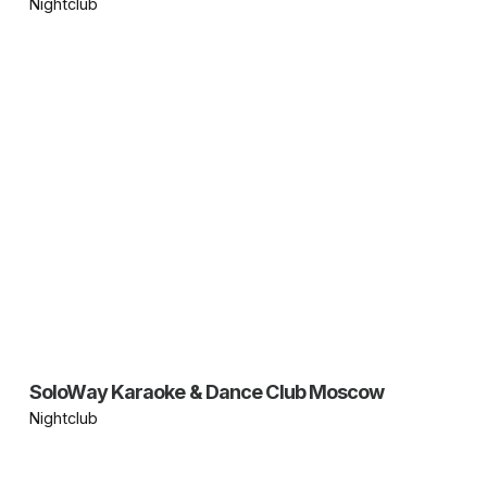
Nightclub
SoloWay Karaoke & Dance Club Moscow
Nightclub