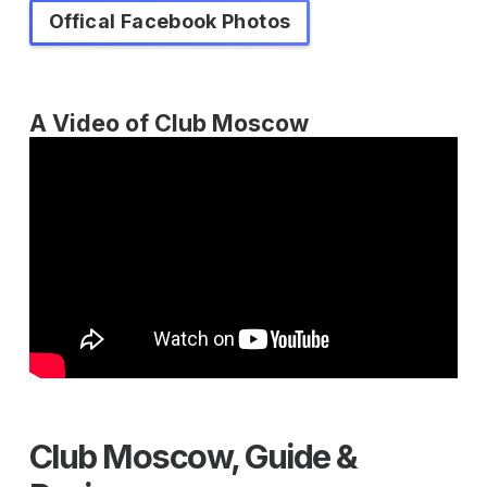
Offical Facebook Photos
A Video of Club Moscow
Club Moscow, Guide &