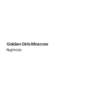
Golden Girls Moscow
Nightclub