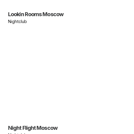
Lookin Rooms Moscow
Nightclub
Night Flight Moscow