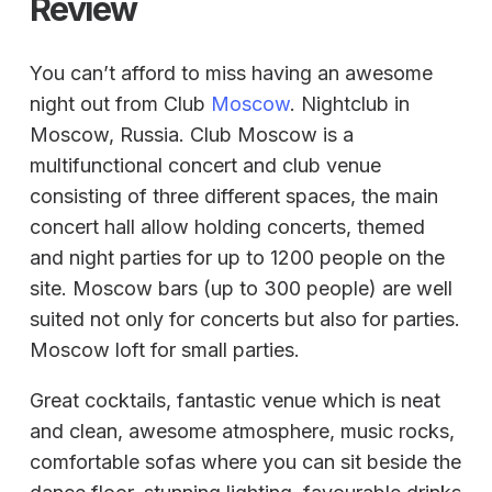
Review
You can’t afford to miss having an awesome
night out from Club
Moscow
. Nightclub in
Moscow, Russia. Club Moscow is a
multifunctional concert and club venue
consisting of three different spaces, the main
concert hall allow holding concerts, themed
and night parties for up to 1200 people on the
site. Moscow bars (up to 300 people) are well
suited not only for concerts but also for parties.
Moscow loft for small parties.
Great cocktails, fantastic venue which is neat
and clean, awesome atmosphere, music rocks,
comfortable sofas where you can sit beside the