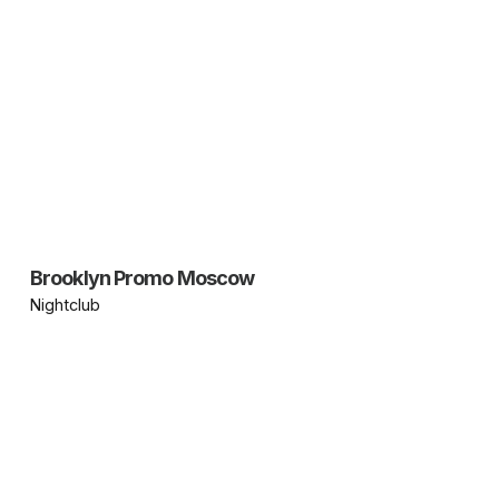
Brooklyn Promo Moscow
Nightclub