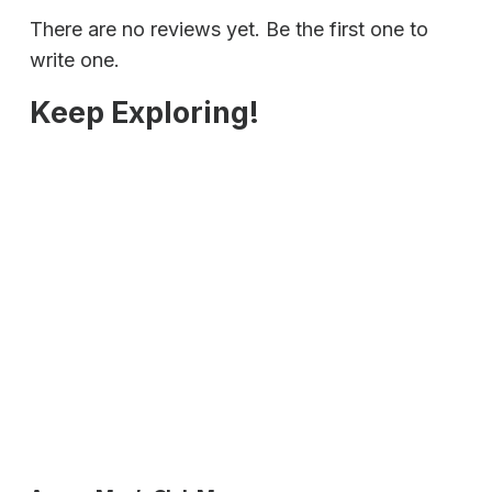
There are no reviews yet. Be the first one to
write one.
Keep Exploring!