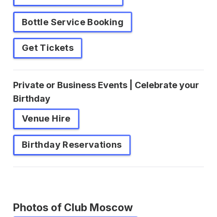
Bottle Service Booking
Get Tickets
Private or Business Events | Celebrate your
Birthday
Venue Hire
Birthday Reservations
Photos of Club Moscow