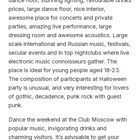
dance floor, stunning lighting, favourable drinks
prices, large dance floor, nice interior,
awesome place for concerts and private
parties, amazing live performance, large
dressing room and awesome acoustics. Large
scale international and Russian music, festivals,
secular events and in top nightclubs where live
electronic music connoisseurs gather. The
place is ideal for young people aged 18-23.
The composition of participants at Halloween
party is unusual, and very interesting for lovers
of gothic, decadence, punk rock with guest
punk.
Dance the weekend at the Club Moscow with
popular music, invigorating drinks and
charming visitors. It’s advisable to get your