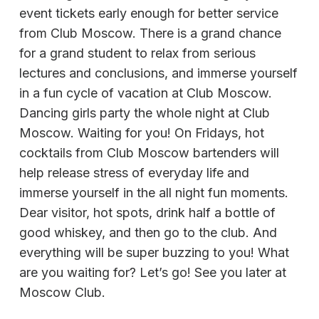
event tickets early enough for better service
from Club Moscow. There is a grand chance
for a grand student to relax from serious
lectures and conclusions, and immerse yourself
in a fun cycle of vacation at Club Moscow.
Dancing girls party the whole night at Club
Moscow. Waiting for you! On Fridays, hot
cocktails from Club Moscow bartenders will
help release stress of everyday life and
immerse yourself in the all night fun moments.
Dear visitor, hot spots, drink half a bottle of
good whiskey, and then go to the club. And
everything will be super buzzing to you! What
are you waiting for? Let’s go! See you later at
Moscow Club.