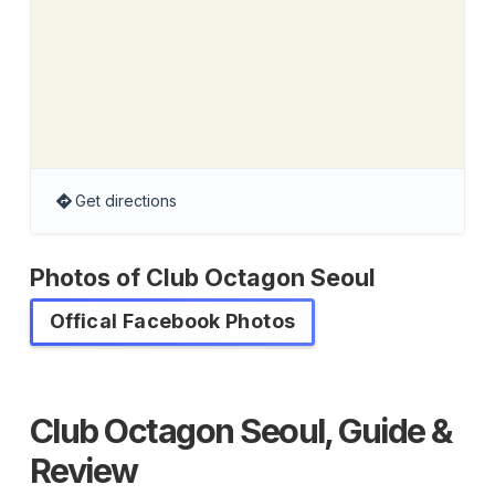
Get directions
Photos of Club Octagon Seoul
Offical Facebook Photos
Club Octagon Seoul, Guide &
Review