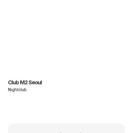
Club M2 Seoul
Nightclub