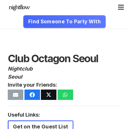
Find Someone To Party With
Club Octagon Seoul
Nightclub
Seoul
Invite your Friends:
Useful Links:
Get on the Guest List