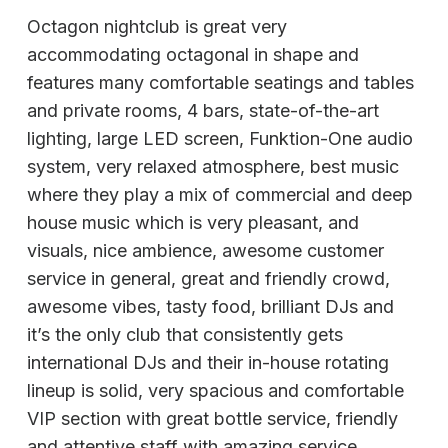
Octagon nightclub is great very
accommodating octagonal in shape and
features many comfortable seatings and tables
and private rooms, 4 bars, state-of-the-art
lighting, large LED screen, Funktion-One audio
system, very relaxed atmosphere, best music
where they play a mix of commercial and deep
house music which is very pleasant, and
visuals, nice ambience, awesome customer
service in general, great and friendly crowd,
awesome vibes, tasty food, brilliant DJs and
it’s the only club that consistently gets
international DJs and their in-house rotating
lineup is solid, very spacious and comfortable
VIP section with great bottle service, friendly
and attentive staff with amazing service,