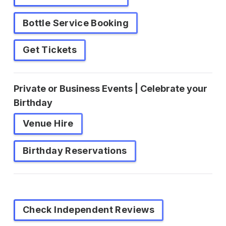
Bottle Service Booking
Get Tickets
Private or Business Events | Celebrate your
Birthday
Venue Hire
Birthday Reservations
Check Independent Reviews