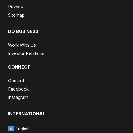
Privacy
Sitemap
DO BUSINESS
Work With Us
Investor Relations
CONNECT
Contact
Facebook
Instagram
INTERNATIONAL
English