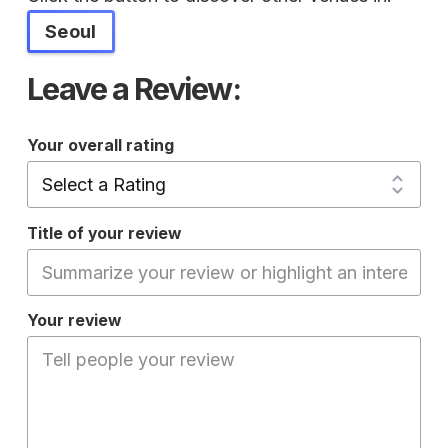
Seoul
Leave a Review:
Your overall rating
Title of your review
Your review