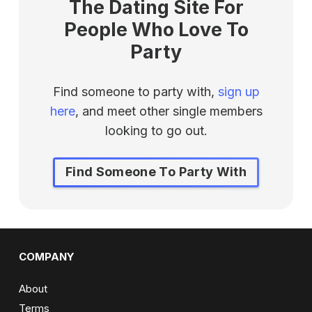
The Dating Site For
People Who Love To
Party
Find someone to party with,
sign up
here
, and meet other single members
looking to go out.
Find Someone To Party With
COMPANY
About
Terms