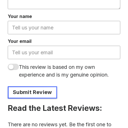
Your name
Your email
This review is based on my own
experience and is my genuine opinion.
Submit Review
Read the Latest Reviews:
There are no reviews yet. Be the first one to