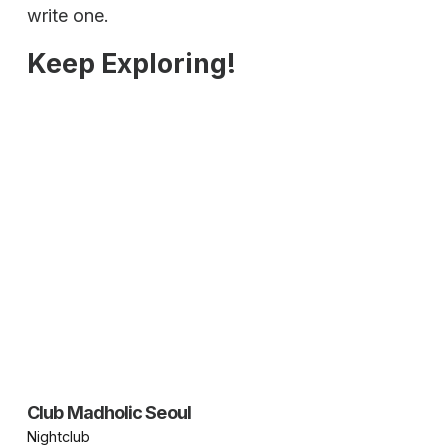
write one.
Keep Exploring!
Club Madholic Seoul
Nightclub