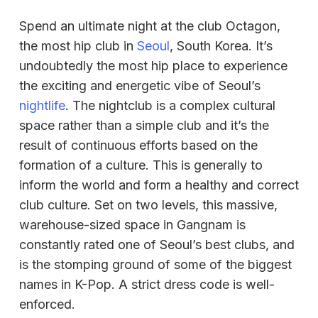
Spend an ultimate night at the club Octagon,
the most hip club in
Seoul
, South Korea. It’s
undoubtedly the most hip place to experience
the exciting and energetic vibe of Seoul’s
nightlife
. The nightclub is a complex cultural
space rather than a simple club and it’s the
result of continuous efforts based on the
formation of a culture. This is generally to
inform the world and form a healthy and correct
club culture. Set on two levels, this massive,
warehouse-sized space in Gangnam is
constantly rated one of Seoul’s best clubs, and
is the stomping ground of some of the biggest
names in K-Pop. A strict dress code is well-
enforced.