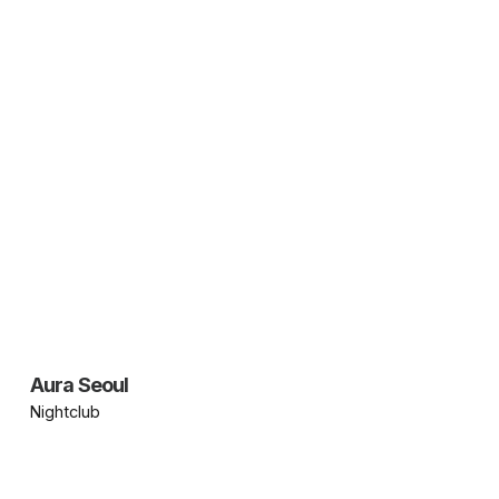
Aura Seoul
Nightclub