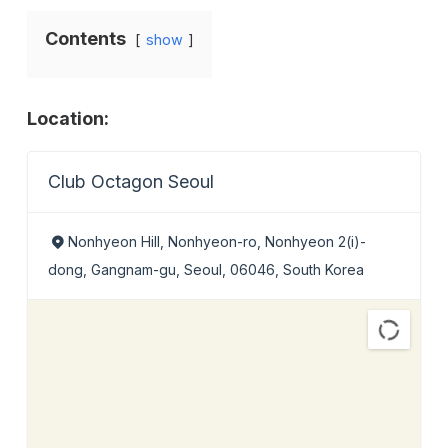
Contents
show
Location:
Club Octagon Seoul
Nonhyeon Hill, Nonhyeon-ro, Nonhyeon 2(i)-
dong, Gangnam-gu, Seoul, 06046, South Korea