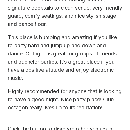
signature cocktails to clean venue, very friendly
guard, comfy seatings, and nice stylish stage
and dance floor.
This place is bumping and amazing if you like
to party hard and jump up and down and
dance. Octagon is great for groups of friends
and bachelor parties. It’s a great place if you
have a positive attitude and enjoy electronic
music.
Highly recommended for anyone that is looking
to have a good night. Nice party place! Club
octagon really lives up to its reputation!
Click the button to discover other venues in: