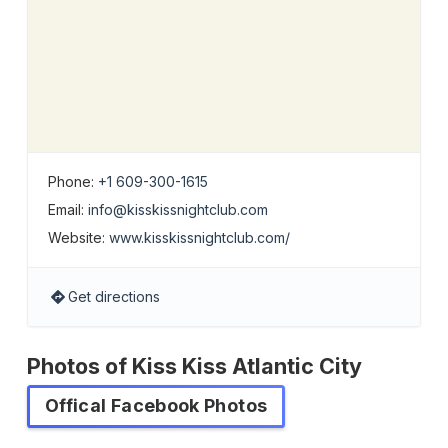
Phone:
+1 609-300-1615
Email:
info@kisskissnightclub.com
Website:
www.kisskissnightclub.com/
Get directions
Photos of Kiss Kiss Atlantic City
Offical Facebook Photos