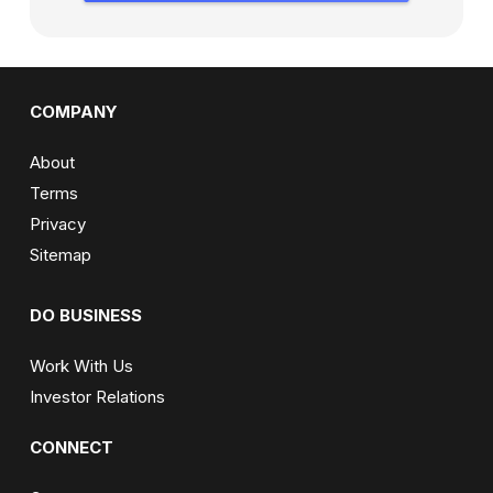
COMPANY
About
Terms
Privacy
Sitemap
DO BUSINESS
Work With Us
Investor Relations
CONNECT