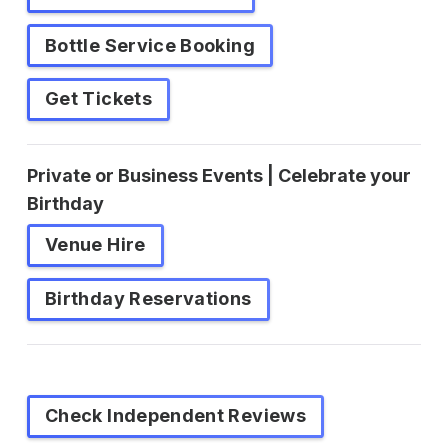
Bottle Service Booking
Get Tickets
Private or Business Events | Celebrate your
Birthday
Venue Hire
Birthday Reservations
Check Independent Reviews