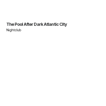
The Pool After Dark Atlantic City
Nightclub