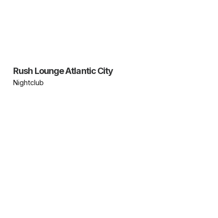
Rush Lounge Atlantic City
Nightclub