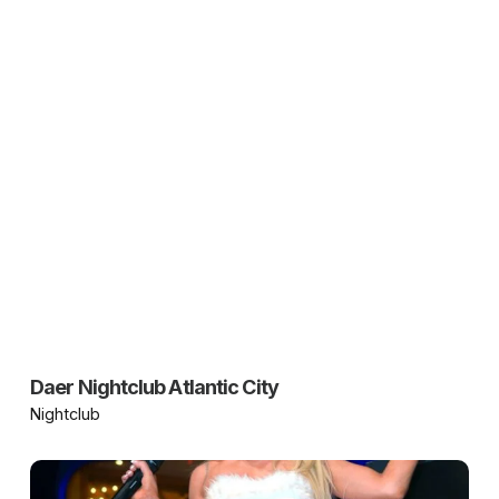
Daer Nightclub Atlantic City
Nightclub