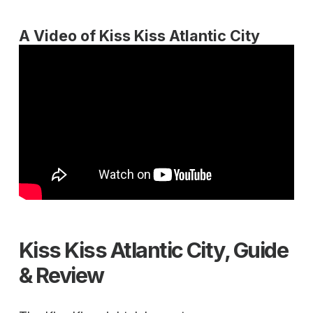
A Video of Kiss Kiss Atlantic City
Kiss Kiss Atlantic City, Guide
& Review