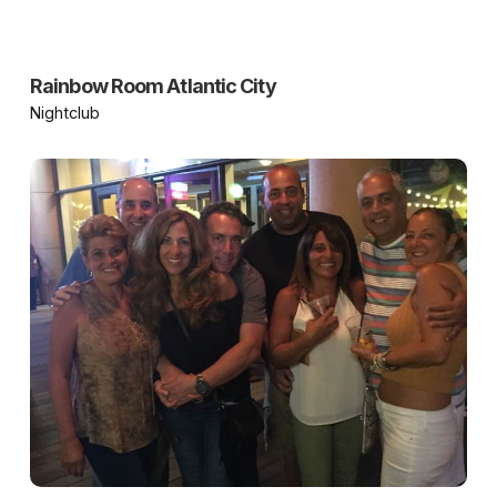
Rainbow Room Atlantic City
Nightclub