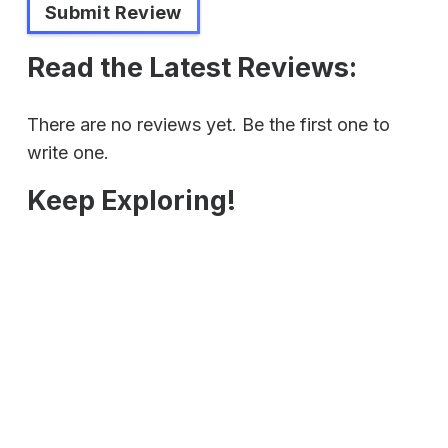
Submit Review
Read the Latest Reviews:
There are no reviews yet. Be the first one to
write one.
Keep Exploring!