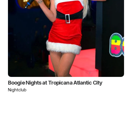
Boogie Nights at Tropicana Atlantic City
Nightclub