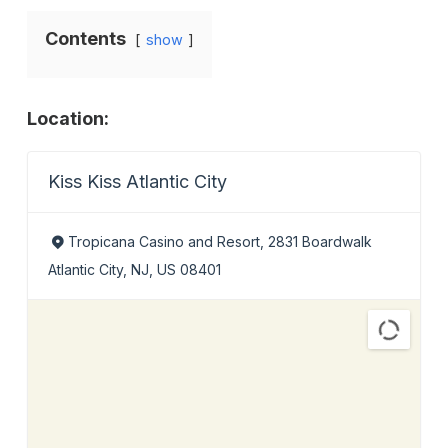
Contents
show
Location:
Kiss Kiss Atlantic City
Tropicana Casino and Resort, 2831 Boardwalk
Atlantic City, NJ, US 08401