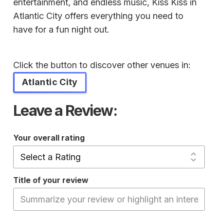
entertainment, and endless music, Kiss Kiss in
Atlantic City offers everything you need to
have for a fun night out.
Click the button to discover other venues in:
Atlantic City
Leave a Review:
Your overall rating
Title of your review