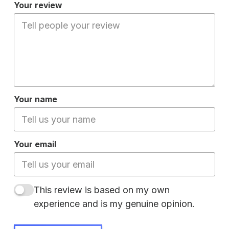
Your review
Your name
Your email
This review is based on my own
experience and is my genuine opinion.