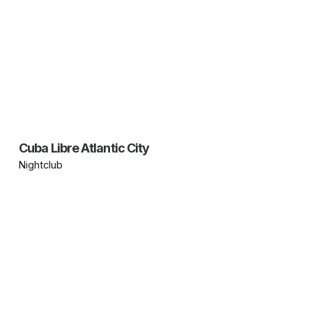
Cuba Libre Atlantic City
Nightclub