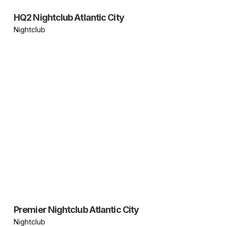
HQ2 Nightclub Atlantic City
Nightclub
Premier Nightclub Atlantic City
Nightclub