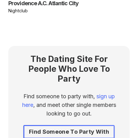
Providence A.C. Atlantic City
Nightclub
The Dating Site For
People Who Love To
Party
Find someone to party with,
sign up
here
, and meet other single members
looking to go out.
Find Someone To Party With