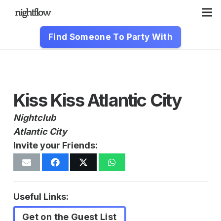
Find Someone To Party With
Kiss Kiss Atlantic City
Nightclub
Atlantic City
Invite your Friends:
Useful Links:
Get on the Guest List