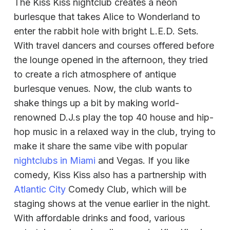
The Kiss Kiss nightclub creates a neon
burlesque that takes Alice to Wonderland to
enter the rabbit hole with bright L.E.D. Sets.
With travel dancers and courses offered before
the lounge opened in the afternoon, they tried
to create a rich atmosphere of antique
burlesque venues. Now, the club wants to
shake things up a bit by making world-
renowned D.J.s play the top 40 house and hip-
hop music in a relaxed way in the club, trying to
make it share the same vibe with popular
nightclubs in Miami
and Vegas. If you like
comedy, Kiss Kiss also has a partnership with
Atlantic City
Comedy Club, which will be
staging shows at the venue earlier in the night.
With affordable drinks and food, various