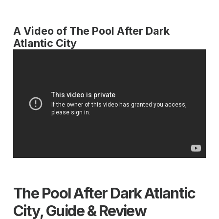
A Video of The Pool After Dark
Atlantic City
The Pool After Dark Atlantic
City, Guide & Review