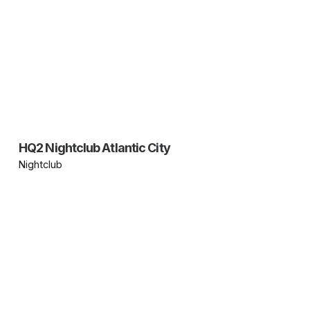
HQ2 Nightclub Atlantic City
Nightclub