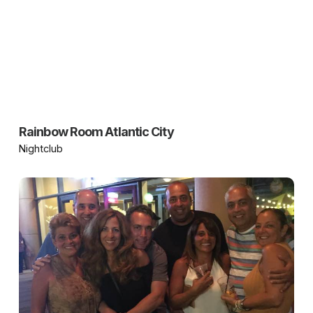
Rainbow Room Atlantic City
Nightclub