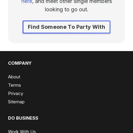
here
, and meet other single members
looking to go out.
Find Someone To Party With
COMPANY
About
Terms
Privacy
Sitemap
DO BUSINESS
Work With Us