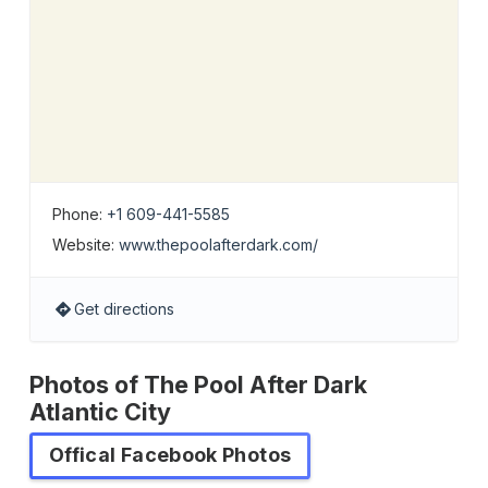
Phone:
+1 609-441-5585
Website:
www.thepoolafterdark.com/
Get directions
Photos of The Pool After Dark
Atlantic City
Offical Facebook Photos