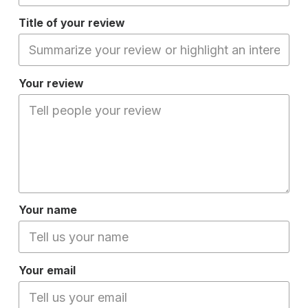
Title of your review
Your review
Your name
Your email