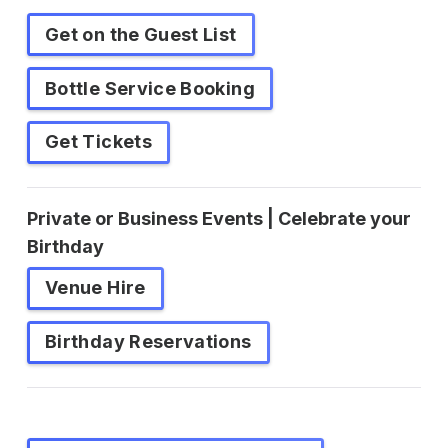
Get on the Guest List
Bottle Service Booking
Get Tickets
Private or Business Events | Celebrate your
Birthday
Venue Hire
Birthday Reservations