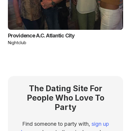
Providence A.C. Atlantic City
Nightclub
The Dating Site For
People Who Love To
Party
Find someone to party with,
sign up