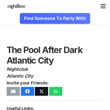
Find Someone To Party With
The Pool After Dark
Atlantic City
Nightclub
Atlantic City
Invite your Friends:
Useful Links: