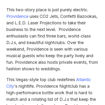
This two-story place is just purely electric.
Providence
uses CO2 Jets, Confetti Bazookas,
and L.E.D. Laser Projections to take their
business to the next level. Providence
enthusiasts can find three bars, world-class
D.J.s, and beautiful nightclubs. Over the
weekend, Providence is seen with various
musical guests who keep the party lively and
fun. Providence also hosts private events, from
fashion shows to weddings.
This Vegas-style top club redefines
Atlantic
City
‘s nightlife. Providence Nightclub has a
high-performance bottle work that is hard to
match and a rotating list of D.J.s that keep the