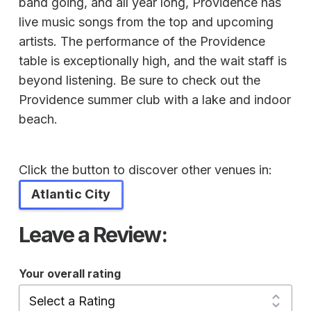
band going, and all year long, Providence has
live music songs from the top and upcoming
artists. The performance of the Providence
table is exceptionally high, and the wait staff is
beyond listening. Be sure to check out the
Providence summer club with a lake and indoor
beach.
Click the button to discover other venues in:
Atlantic City
Leave a Review:
Your overall rating