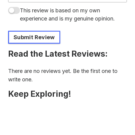
This review is based on my own
experience and is my genuine opinion.
Submit Review
Read the Latest Reviews:
There are no reviews yet. Be the first one to
write one.
Keep Exploring!