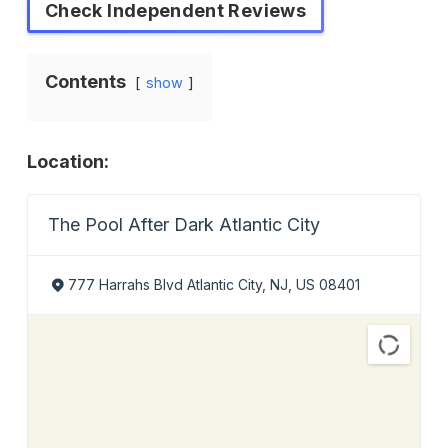
Check Independent Reviews
Contents
show
Location:
The Pool After Dark Atlantic City
777 Harrahs Blvd Atlantic City, NJ, US 08401