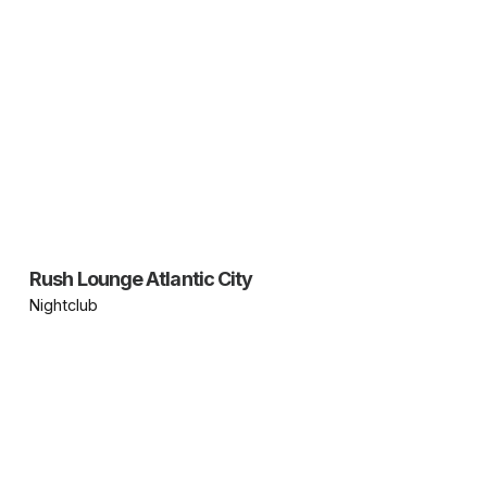
Rush Lounge Atlantic City
Nightclub