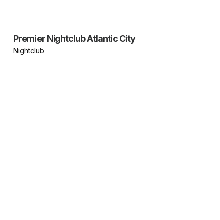
Premier Nightclub Atlantic City
Nightclub