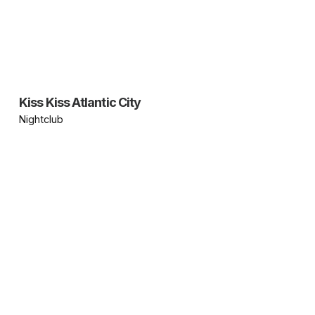
Kiss Kiss Atlantic City
Nightclub