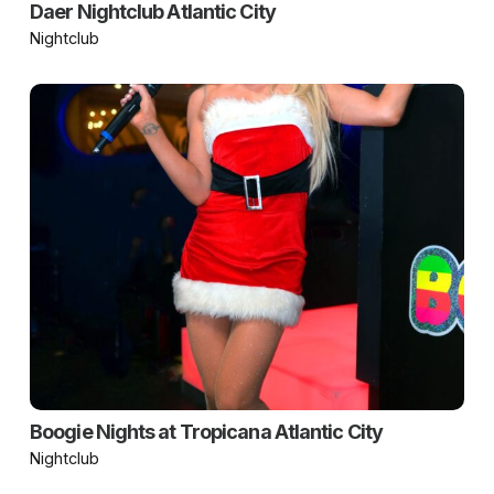
Daer Nightclub Atlantic City
Nightclub
Boogie Nights at Tropicana Atlantic City
Nightclub