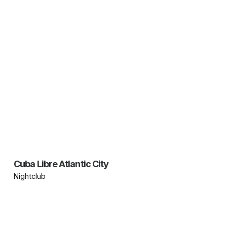
Cuba Libre Atlantic City
Nightclub