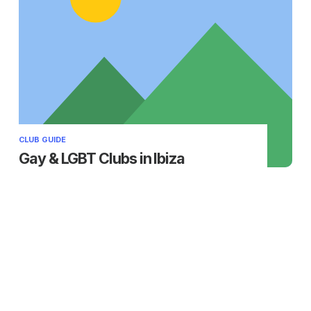
CLUB GUIDE
Gay & LGBT Clubs in Ibiza