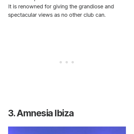
It is renowned for giving the grandiose and
spectacular views as no other club can.
3. Amnesia Ibiza