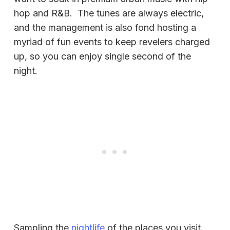
hop and R&B. The tunes are always electric,
and the management is also fond hosting a
myriad of fun events to keep revelers charged
up, so you can enjoy single second of the
night.
Sampling the
nightlife
of the places you visit