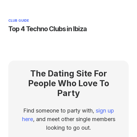
CLUB GUIDE
Top 4 Techno Clubs in Ibiza
The Dating Site For
People Who Love To
Party
Find someone to party with,
sign up
here
, and meet other single members
looking to go out.