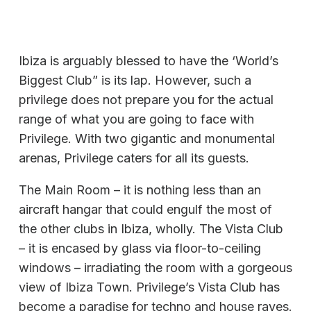
Ibiza is arguably blessed to have the ‘World’s
Biggest Club” is its lap. However, such a
privilege does not prepare you for the actual
range of what you are going to face with
Privilege. With two gigantic and monumental
arenas, Privilege caters for all its guests.
The Main Room – it is nothing less than an
aircraft hangar that could engulf the most of
the other clubs in Ibiza, wholly. The Vista Club
– it is encased by glass via floor-to-ceiling
windows – irradiating the room with a gorgeous
view of Ibiza Town. Privilege’s Vista Club has
become a paradise for techno and house raves.