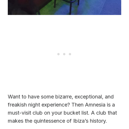
Want to have some bizarre, exceptional, and
freakish night experience? Then Amnesia is a
must-visit club on your bucket list. A club that
makes the quintessence of Ibiza’s history.