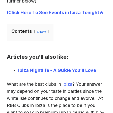
further below)
❗Click Here To See Events in Ibiza Tonight🔥
Contents
show
Articles you’ll also like:
Ibiza Nightlife • A Guide You’ll Love
What are the best clubs in
Ibiza
? Your answer
may depend on your taste in parties since the
white Isle continues to change and evolve. At
R&B Clubs in Ibiza is the place to be if you
want to soak in premium urban music with hip-