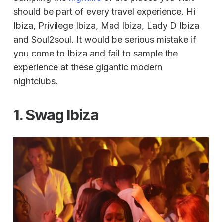
should be part of every travel experience. Hi
Ibiza, Privilege Ibiza, Mad Ibiza, Lady D Ibiza
and Soul2soul. It would be serious mistake if
you come to Ibiza and fail to sample the
experience at these gigantic modern
nightclubs.
1. Swag Ibiza