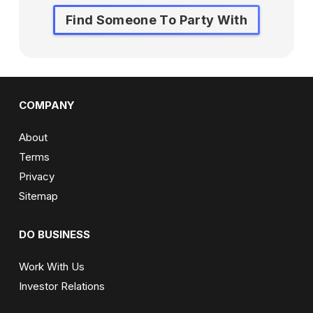
Find Someone To Party With
COMPANY
About
Terms
Privacy
Sitemap
DO BUSINESS
Work With Us
Investor Relations