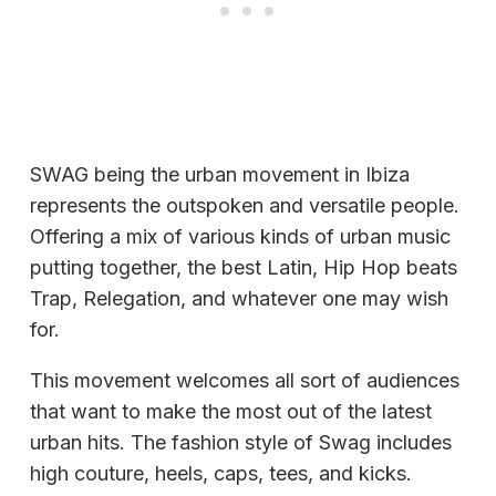
SWAG being the urban movement in Ibiza
represents the outspoken and versatile people.
Offering a mix of various kinds of urban music
putting together, the best Latin, Hip Hop beats
Trap, Relegation, and whatever one may wish
for.
This movement welcomes all sort of audiences
that want to make the most out of the latest
urban hits. The fashion style of Swag includes
high couture, heels, caps, tees, and kicks.