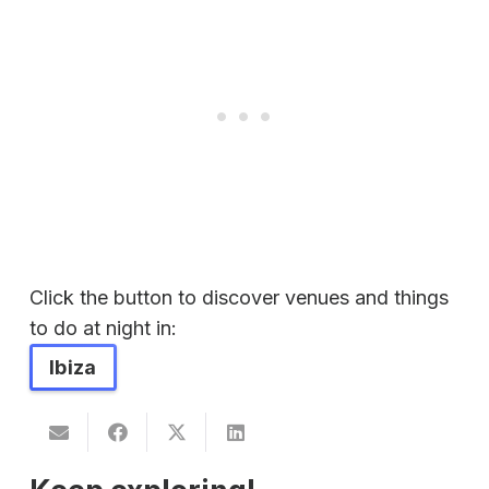
Click the button to discover venues and things
to do at night in:
Ibiza