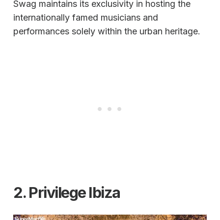
Swag maintains its exclusivity in hosting the
internationally famed musicians and
performances solely within the urban heritage.
2. Privilege Ibiza