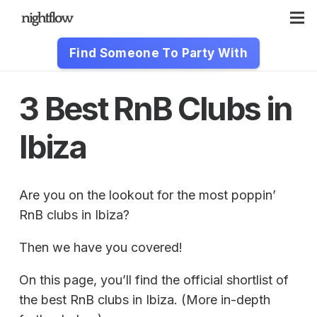
Find Someone To Party With
3 Best RnB Clubs in
Ibiza
Are you on the lookout for the most poppin’
RnB clubs in Ibiza?
Then we have you covered!
On this page, you’ll find the official shortlist of
the best RnB clubs in Ibiza. (More in-depth