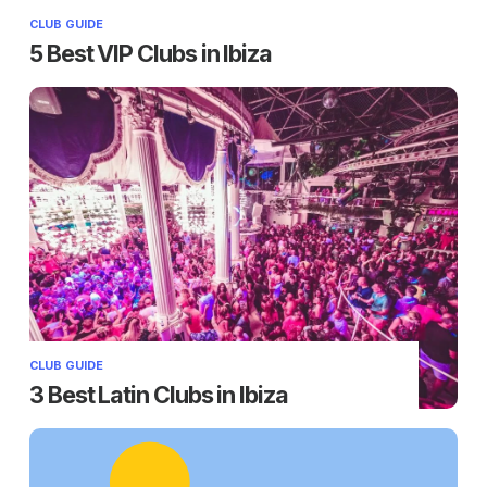
CLUB GUIDE
5 Best VIP Clubs in Ibiza
CLUB GUIDE
3 Best Latin Clubs in Ibiza