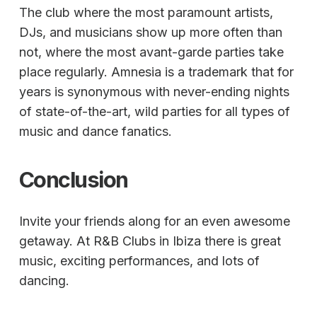
The club where the most paramount artists,
DJs, and musicians show up more often than
not, where the most avant-garde parties take
place regularly. Amnesia is a trademark that for
years is synonymous with never-ending nights
of state-of-the-art, wild parties for all types of
music and dance fanatics.
Conclusion
Invite your friends along for an even awesome
getaway. At R&B Clubs in Ibiza there is great
music, exciting performances, and lots of
dancing.