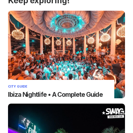
Keep exploring!
CITY GUIDE
Ibiza Nightlife • A Complete Guide