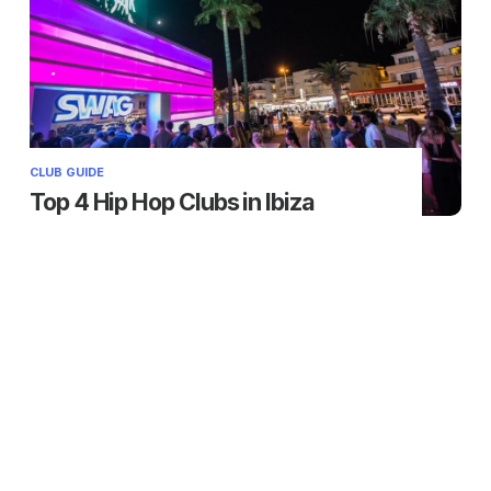
CLUB GUIDE
Top 4 Hip Hop Clubs in Ibiza