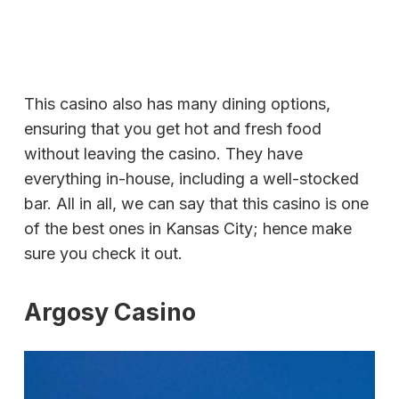
This casino also has many dining options,
ensuring that you get hot and fresh food
without leaving the casino. They have
everything in-house, including a well-stocked
bar. All in all, we can say that this casino is one
of the best ones in Kansas City; hence make
sure you check it out.
Argosy Casino