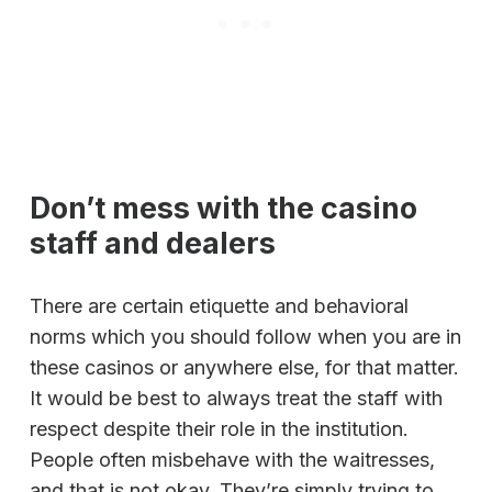
Don’t mess with the casino
staff and dealers
There are certain etiquette and behavioral
norms which you should follow when you are in
these casinos or anywhere else, for that matter.
It would be best to always treat the staff with
respect despite their role in the institution.
People often misbehave with the waitresses,
and that is not okay. They’re simply trying to