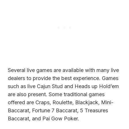
Several live games are available with many live
dealers to provide the best experience. Games
such as live Cajun Stud and Heads up Hold’em
are also present. Some traditional games
offered are Craps, Roulette, Blackjack, Mini-
Baccarat, Fortune 7 Baccarat, 5 Treasures
Baccarat, and Pai Gow Poker.