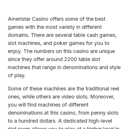
Ameristar Casino offers some of the best
games with the most variety in different
domains. There are several table cash games,
slot machines, and poker games for you to
enjoy. The numbers on this casino are unique
since they offer around 2200 table slot
machines that range in denominations and style
of play.
Some of these machines are the traditional reel
ones, while others are video slots. Moreover,
you will find machines of different
denominations at this casino, from penny slots
to a hundred dollars. A dedicated high-level
slot room allows you to play at a higher level in