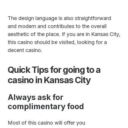
The design language is also straightforward
and modern and contributes to the overall
aesthetic of the place. If you are in Kansas City,
this casino should be visited, looking for a
decent casino.
Quick Tips for going to a
casino in Kansas City
Always ask for
complimentary food
Most of this casino will offer you