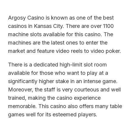
Argosy Casino is known as one of the best
casinos in Kansas City. There are over 1100
machine slots available for this casino. The
machines are the latest ones to enter the
market and feature video reels to video poker.
There is a dedicated high-limit slot room
available for those who want to play at a
significantly higher stake in an intense game.
Moreover, the staff is very courteous and well
trained, making the casino experience
memorable. This casino also offers many table
games well for its esteemed players.