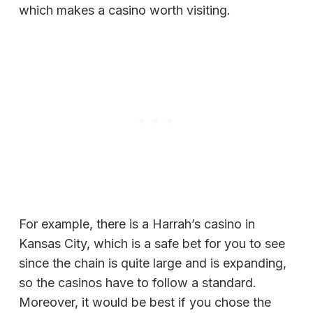
which makes a casino worth visiting.
For example, there is a Harrah’s casino in
Kansas City, which is a safe bet for you to see
since the chain is quite large and is expanding,
so the casinos have to follow a standard.
Moreover, it would be best if you chose the