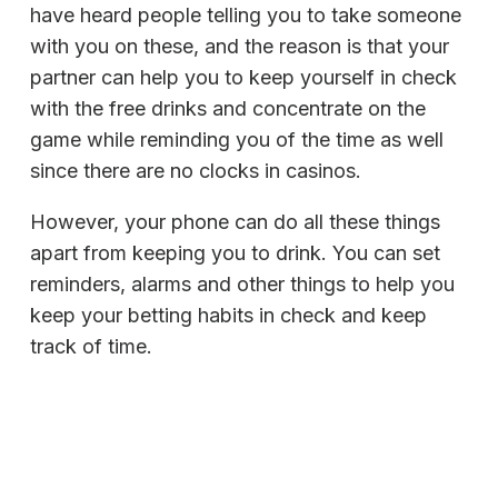
have heard people telling you to take someone
with you on these, and the reason is that your
partner can help you to keep yourself in check
with the free drinks and concentrate on the
game while reminding you of the time as well
since there are no clocks in casinos.
However, your phone can do all these things
apart from keeping you to drink. You can set
reminders, alarms and other things to help you
keep your betting habits in check and keep
track of time.