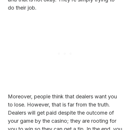
do their job.
Moreover, people think that dealers want you
to lose. However, that is far from the truth.
Dealers will get paid despite the outcome of
your game by the casino; they are rooting for
you to win so they can get a tip. In the end, you