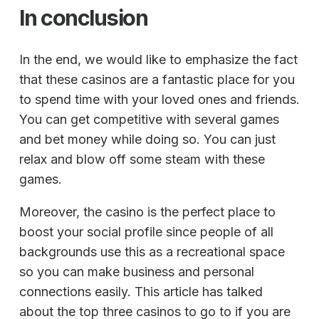
In conclusion
In the end, we would like to emphasize the fact
that these casinos are a fantastic place for you
to spend time with your loved ones and friends.
You can get competitive with several games
and bet money while doing so. You can just
relax and blow off some steam with these
games.
Moreover, the casino is the perfect place to
boost your social profile since people of all
backgrounds use this as a recreational space
so you can make business and personal
connections easily. This article has talked
about the top three casinos to go to if you are