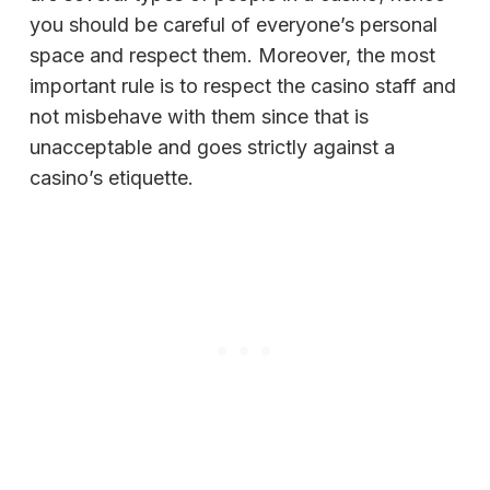
you should be careful of everyone’s personal
space and respect them. Moreover, the most
important rule is to respect the casino staff and
not misbehave with them since that is
unacceptable and goes strictly against a
casino’s etiquette.