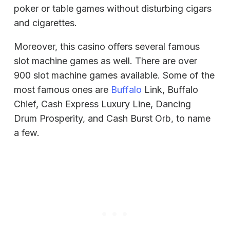
poker or table games without disturbing cigars
and cigarettes.
Moreover, this casino offers several famous
slot machine games as well. There are over
900 slot machine games available. Some of the
most famous ones are
Buffalo
Link, Buffalo
Chief, Cash Express Luxury Line, Dancing
Drum Prosperity, and Cash Burst Orb, to name
a few.