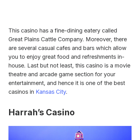
This casino has a fine-dining eatery called
Great Plains Cattle Company. Moreover, there
are several casual cafes and bars which allow
you to enjoy great food and refreshments in-
house. Last but not least, this casino is a movie
theatre and arcade game section for your
entertainment, and hence it is one of the best
casinos in
Kansas City
.
Harrah’s Casino