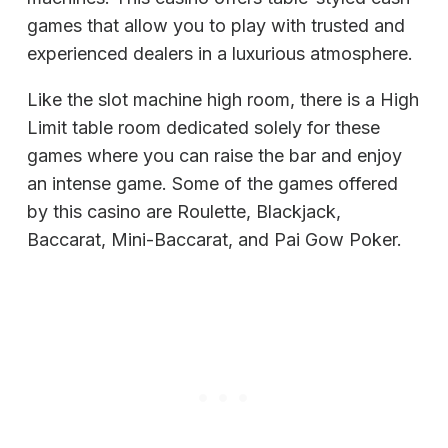
games that allow you to play with trusted and
experienced dealers in a luxurious atmosphere.
Like the slot machine high room, there is a High
Limit table room dedicated solely for these
games where you can raise the bar and enjoy
an intense game. Some of the games offered
by this casino are Roulette, Blackjack,
Baccarat, Mini-Baccarat, and Pai Gow Poker.