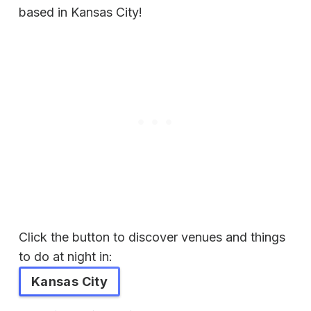
based in Kansas City!
Click the button to discover venues and things
to do at night in:
Kansas City