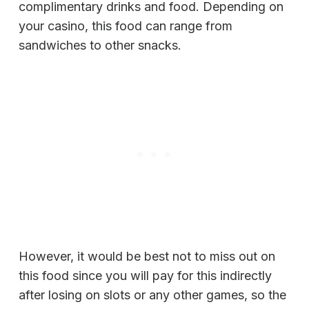
complimentary drinks and food. Depending on
your casino, this food can range from
sandwiches to other snacks.
However, it would be best not to miss out on
this food since you will pay for this indirectly
after losing on slots or any other games, so the