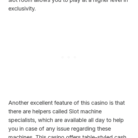
exclusivity.
Another excellent feature of this casino is that
there are helpers called Slot machine
specialists, which are available all day to help
you in case of any issue regarding these
machines. This casino offers table-styled cash