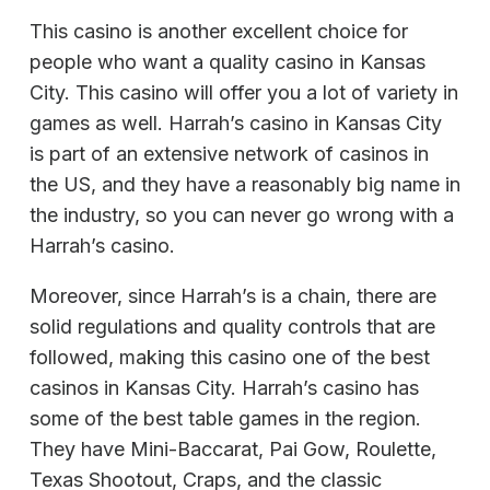
This casino is another excellent choice for
people who want a quality casino in Kansas
City. This casino will offer you a lot of variety in
games as well. Harrah’s casino in Kansas City
is part of an extensive network of casinos in
the US, and they have a reasonably big name in
the industry, so you can never go wrong with a
Harrah’s casino.
Moreover, since Harrah’s is a chain, there are
solid regulations and quality controls that are
followed, making this casino one of the best
casinos in Kansas City. Harrah’s casino has
some of the best table games in the region.
They have Mini-Baccarat, Pai Gow, Roulette,
Texas Shootout, Craps, and the classic