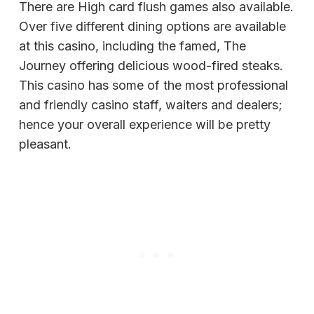
There are High card flush games also available.
Over five different dining options are available
at this casino, including the famed, The
Journey offering delicious wood-fired steaks.
This casino has some of the most professional
and friendly casino staff, waiters and dealers;
hence your overall experience will be pretty
pleasant.