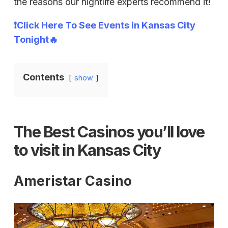
the reasons our nightlife experts recommend it!
❗Click Here To See Events in Kansas City
Tonight🔥
Contents
show
The Best Casinos you’ll love
to visit in Kansas City
Ameristar Casino