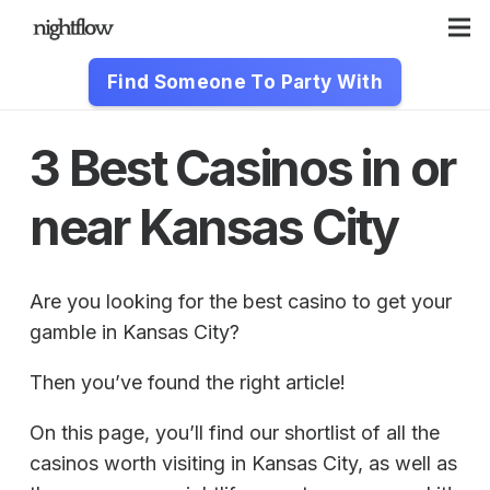
Find Someone To Party With
3 Best Casinos in or
near Kansas City
Are you looking for the best casino to get your
gamble in Kansas City?
Then you’ve found the right article!
On this page, you’ll find our shortlist of all the
casinos worth visiting in Kansas City, as well as