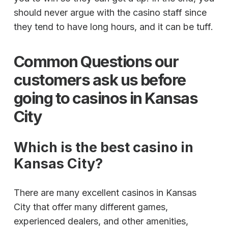
should never argue with the casino staff since
they tend to have long hours, and it can be tuff.
Common Questions our
customers ask us before
going to casinos in Kansas
City
Which is the best casino in
Kansas City?
There are many excellent casinos in Kansas
City that offer many different games,
experienced dealers, and other amenities,