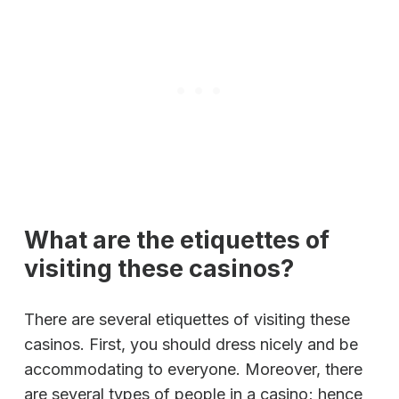
What are the etiquettes of
visiting these casinos?
There are several etiquettes of visiting these
casinos. First, you should dress nicely and be
accommodating to everyone. Moreover, there
are several types of people in a casino; hence