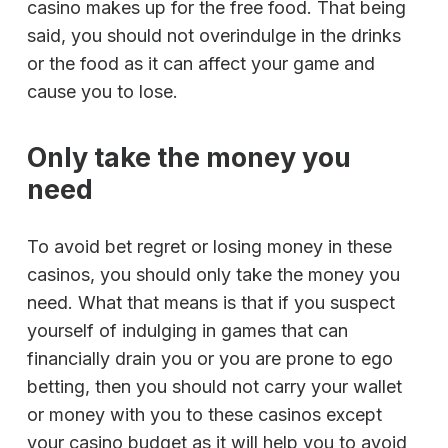
casino makes up for the free food. That being
said, you should not overindulge in the drinks
or the food as it can affect your game and
cause you to lose.
Only take the money you
need
To avoid bet regret or losing money in these
casinos, you should only take the money you
need. What that means is that if you suspect
yourself of indulging in games that can
financially drain you or you are prone to ego
betting, then you should not carry your wallet
or money with you to these casinos except
your casino budget as it will help you to avoid