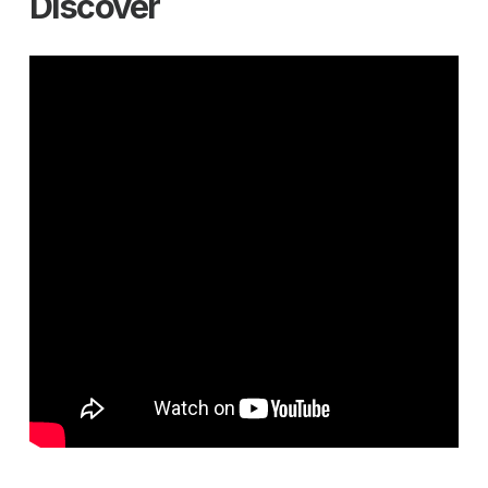
Discover