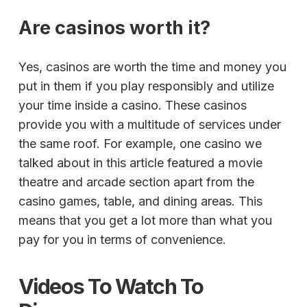
Are casinos worth it?
Yes, casinos are worth the time and money you
put in them if you play responsibly and utilize
your time inside a casino. These casinos
provide you with a multitude of services under
the same roof. For example, one casino we
talked about in this article featured a movie
theatre and arcade section apart from the
casino games, table, and dining areas. This
means that you get a lot more than what you
pay for you in terms of convenience.
Videos To Watch To