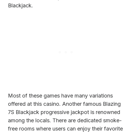
Blackjack.
Most of these games have many variations
offered at this casino. Another famous Blazing
7S Blackjack progressive jackpot is renowned
among the locals. There are dedicated smoke-
free rooms where users can enjoy their favorite