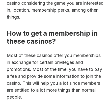
casino considering the game you are interested
in, location, membership perks, among other
things.
How to get a membership in
these casinos?
Most of these casinos offer you memberships
in exchange for certain privileges and
promotions. Most of the time, you have to pay
a fee and provide some information to join the
casino. This will help you a lot since members
are entitled to a lot more things than normal
people.