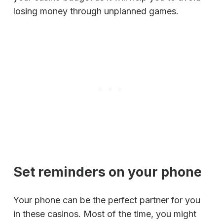
losing money through unplanned games.
Set reminders on your phone
Your phone can be the perfect partner for you
in these casinos. Most of the time, you might