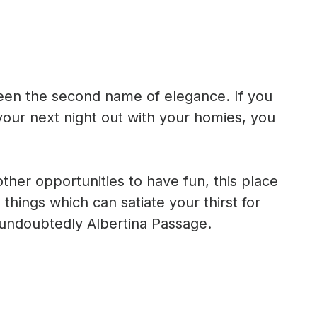
en the second name of elegance. If you
ur next night out with your homies, you
 other opportunities to have fun, this place
 things which can satiate your thirst for
 undoubtedly Albertina Passage.