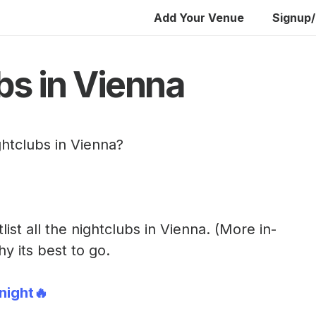
Add Your Venue
Signup/
bs in Vienna
ghtclubs in Vienna?
tlist all the nightclubs in Vienna. (More in-
y its best to go.
night🔥