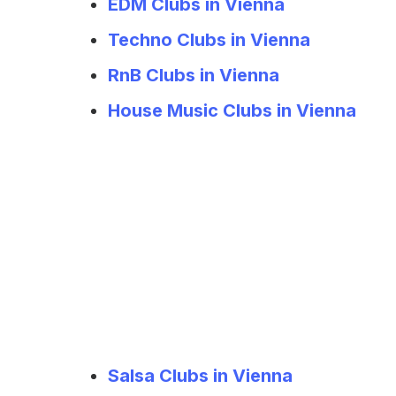
EDM Clubs in Vienna
Techno Clubs in Vienna
RnB Clubs in Vienna
House Music Clubs in Vienna
Salsa Clubs in Vienna