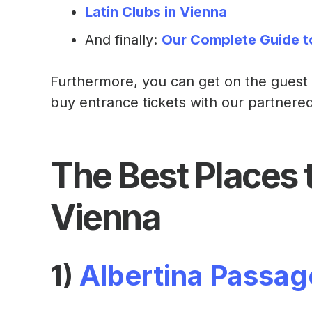
Latin Clubs in Vienna
And finally:
Our Complete Guide to
Furthermore, you can get on the guest li
buy entrance tickets with our partnere
The Best Places 
Vienna
1)
Albertina Passag