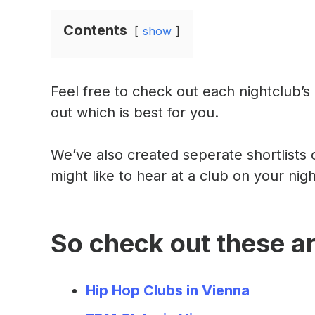
Contents
show
Feel free to check out each nightclub’s o
out which is best for you.
We’ve also created seperate shortlists
might like to hear at a club on your nig
So check out these ar
Hip Hop Clubs in Vienna