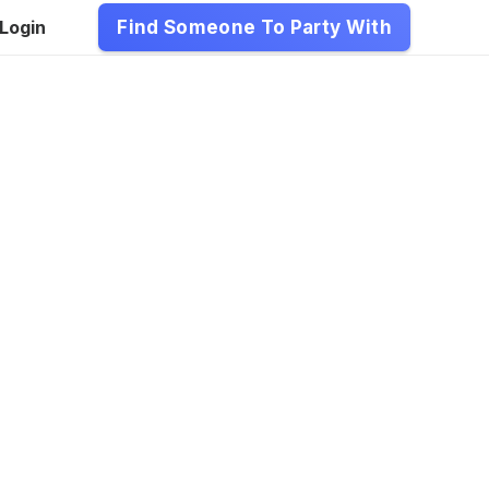
Login
Find Someone To Party With