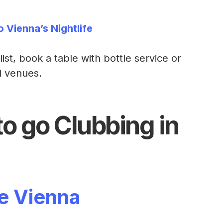
 Vienna’s Nightlife
st, book a table with bottle service or
d venues.
to go Clubbing in
e Vienna