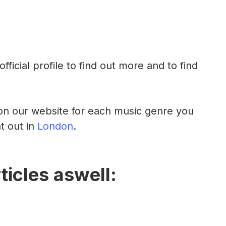
fficial profile to find out more and to find
 on our website for each music genre you
ht out in
London
.
ticles aswell: