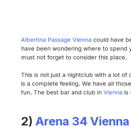
Albertina Passage Vienna
could have be
have been wondering where to spend yo
must not forget to consider this place.
This is not just a nightclub with a lot of
is a complete feeling. We have all those
fun. The best bar and club in
Vienna
is
2)
Arena 34 Vienna