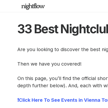
33 Best Nightclu
Are you looking to discover the best ni
Then we have you covered!
On this page, you’ll find the official shor
depth further below). And, each with wh
❗Click Here To See Events in Vienna To